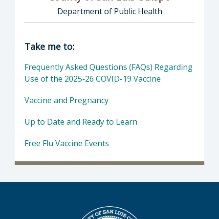
Department of Public Health
Director of COVID-19: County of San Luis Ob
Take me to:
Frequently Asked Questions (FAQs) Regarding
Use of the 2025-26 COVID-19 Vaccine
Vaccine and Pregnancy
Up to Date and Ready to Learn
Free Flu Vaccine Events