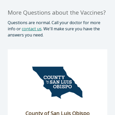
More Questions about the Vaccines?
Questions are normal. Call your doctor for more
info or
contact us
. We'll make sure you have the
answers you need.
County of San Luis Obispo