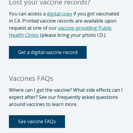
Lost your vaccine records?
You can access a
digital copy
if you got vaccinated
in CA. Printed vaccine records are available upon
request at one of our
vaccine-providing Public
Health Clinics
(please bring your photo I.D.).
Get a digital vaccine record
Vaccines FAQs
Where can I get the vaccine? What side effects can I
expect after? See our frequently asked questions
around vaccines to learn more.
See vaccine FAQs