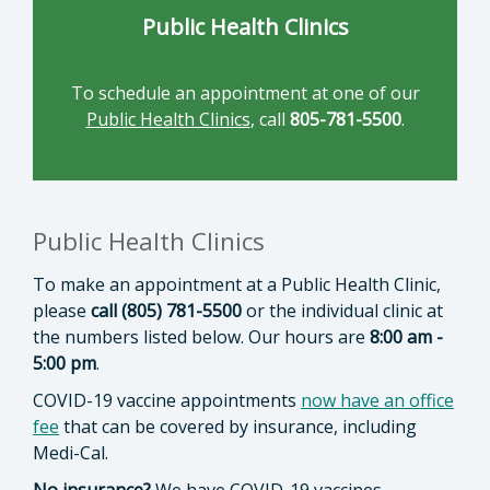
Public Health Clinics
To schedule an appointment at one of our
Public Health Clinics
, call
805-781-5500
.
Public Health Clinics
To make an appointment at a Public Health Clinic,
please
call (805) 781-5500
or the individual clinic at
the numbers listed below. Our hours are
8:00 am -
5:00 pm
.
COVID-19 vaccine appointments
now have an office
fee
that can be covered by insurance, including
Medi-Cal.