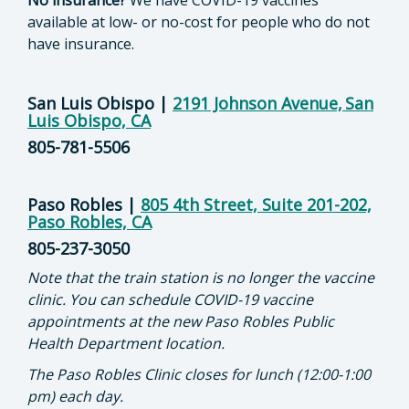
No insurance?
We have COVID-19 vaccines
available at low- or no-cost for people who do not
have insurance.
San Luis Obispo
|
2191 Johnson Avenue, San
Luis Obispo, CA
805-781-5506
Paso Robles
|
805 4th Street, Suite 201-202,
Paso Robles, CA
805-237-3050
Note that the train station is no longer the vaccine
clinic. You can schedule COVID-19 vaccine
appointments at the new Paso Robles Public
Health Department location.
The Paso Robles Clinic closes for lunch (12:00-1:00
pm) each day.