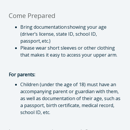
Come Prepared
Bring documentation showing your age
(driver’s license, state ID, school ID,
passport, etc.)
Please wear short sleeves or other clothing
that makes it easy to access your upper arm.
For parents:
Children (under the age of 18) must have an
accompanying parent or guardian with them,
as well as documentation of their age, such as
a passport, birth certificate, medical record,
school ID, etc.