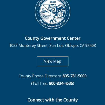
County Government Center
1055 Monterey Street, San Luis Obispo, CA 93408
opens in new tab
View Map
County Phone Directory:
805-781-5000
(Toll free:
800-834-4636
)
Connect with the County