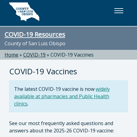
Skip to main content
COVID-19 Resources
County of San Luis Obispo
Home
»
COVID-19
»
COVID-19 Vaccines
COVID-19 Vaccines
The latest COVID-19 vaccine is now
widely
available at pharmacies and Public Health
clinics
.
See our most frequently asked questions and
answers about
the 2025-26 COVID-19 vaccine: