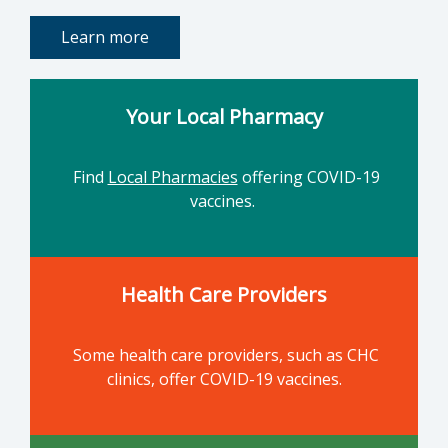
Learn more
Your Local Pharmacy
Find
Local Pharmacies
offering COVID-19
vaccines.
Health Care Providers
Some health care providers, such as CHC
clinics, offer COVID-19 vaccines.