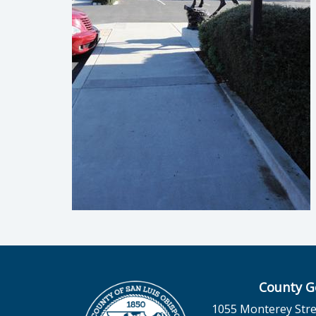
County G
1055 Monterey Stre