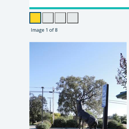
Image
1
of
8