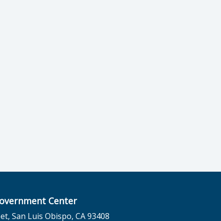
overnment Center
et, San Luis Obispo, CA 93408