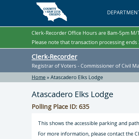
Skip to main content
DEPARTMEN
Clerk-Recorder Office Hours are 8am-5pm M
Please note that transaction processing ends 3
Clerk-Recorder
Registrar of Voters - Commissioner of Civil M
Home
»
Atascadero Elks Lodge
Atascadero Elks Lodge
Polling Place ID: 635
This shows the accessible parking and path 
For more information, please contact the Cl