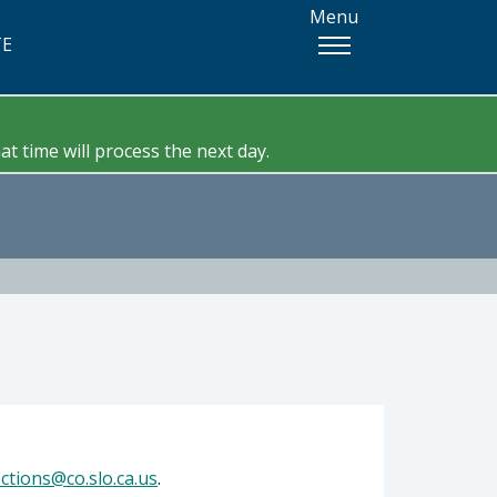
Menu
TE
t time will process the next day.
ections@co.slo.ca.us
.