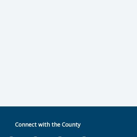
Connect with the County