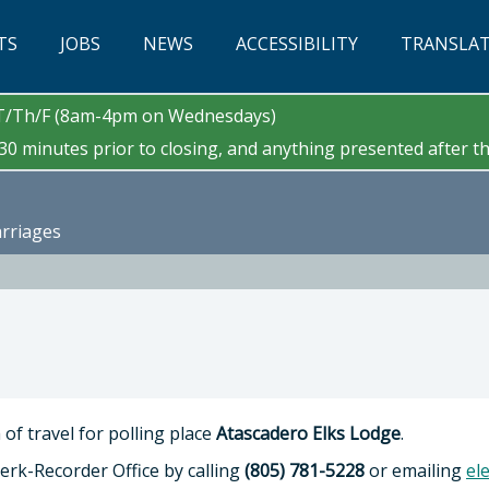
TS
JOBS
NEWS
ACCESSIBILITY
TRANSLA
/T/Th/F (8am-4pm on Wednesdays)
0 minutes prior to closing, and anything presented after tha
arriages
of travel for polling place
Atascadero Elks Lodge
.
erk-Recorder Office by calling
(805) 781-5228
or emailing
el