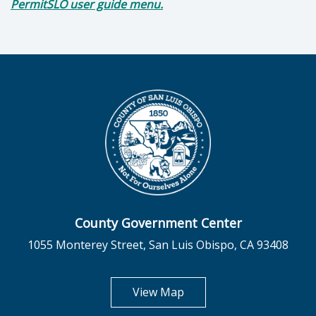
PermitSLO user guide menu.
County Government Center
1055 Monterey Street, San Luis Obispo, CA 93408
opens in new tab
View Map