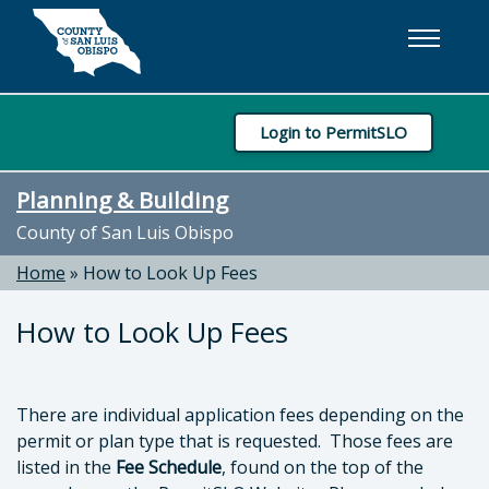
Skip to main content
Login to PermitSLO
Planning & Building
County of San Luis Obispo
Home
»
How to Look Up Fees
How to Look Up Fees
There are individual application fees depending on the
permit or plan type that is requested. Those fees are
listed in the
Fee Schedule
, found on the top of the