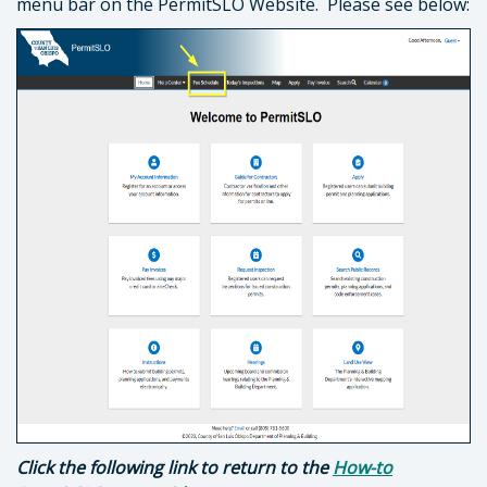
menu bar on the PermitSLO Website. Please see below:
Click the following link to return to the
How-to