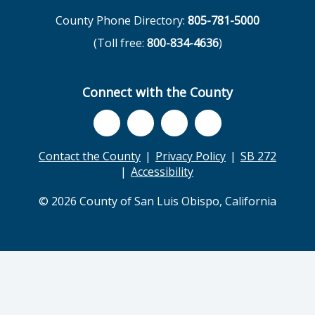
County Phone Directory:
805-781-5000
(Toll free:
800-834-4636
)
Connect with the County
Contact the County
Privacy Policy
SB 272
Accessibility
© 2026 County of San Luis Obispo, California