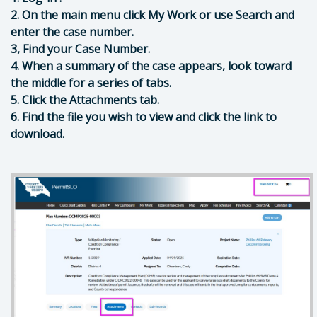
2. On the main menu click My Work or use Search and
enter the case number.
3, Find your Case Number.
4. When a summary of the case appears, look toward
the middle for a series of tabs.
5. Click the Attachments tab.
6. Find the file you wish to view and click the link to
download.