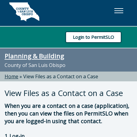
Skip to main content
Login to PermitSLO
Planning & Building
County of San Luis Obispo
Home
»
View Files as a Contact on a Case
View Files as a Contact on a Case
When you are a contact on a case (application),
then you can view the files on PermitSLO when
you are logged-in using that contact.
1. Log-in .