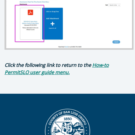
Click the following link to return to the
How-to
PermitSLO user guide menu.