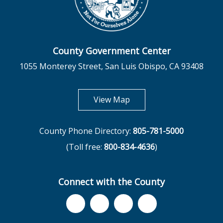
County Government Center
1055 Monterey Street, San Luis Obispo, CA 93408
opens in new tab
View Map
County Phone Directory:
805-781-5000
(Toll free:
800-834-4636
)
Connect with the County