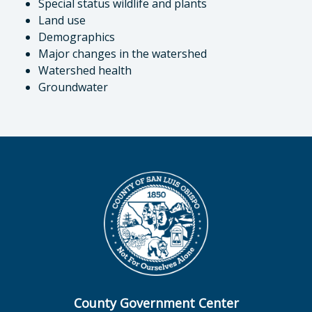
Special status wildlife and plants
Land use
Demographics
Major changes in the watershed
Watershed health
Groundwater
County Government Center