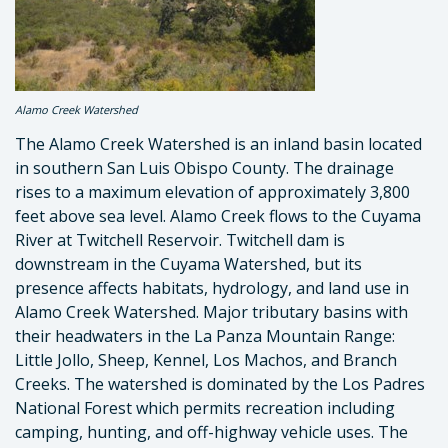
Alamo Creek Watershed
The Alamo Creek Watershed is an inland basin located
in southern San Luis Obispo County. The drainage
rises to a maximum elevation of approximately 3,800
feet above sea level. Alamo Creek flows to the Cuyama
River at Twitchell Reservoir. Twitchell dam is
downstream in the Cuyama Watershed, but its
presence affects habitats, hydrology, and land use in
Alamo Creek Watershed. Major tributary basins with
their headwaters in the La Panza Mountain Range:
Little Jollo, Sheep, Kennel, Los Machos, and Branch
Creeks. The watershed is dominated by the Los Padres
National Forest which permits recreation including
camping, hunting, and off-highway vehicle uses. The