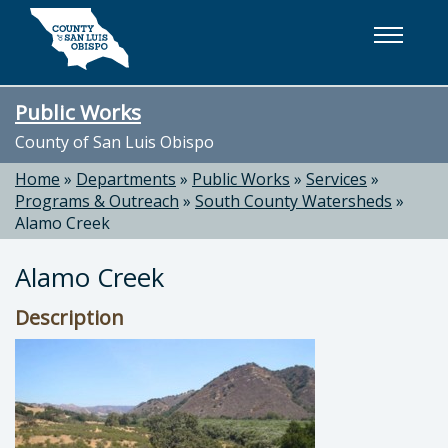
Skip to main content
Public Works
County of San Luis Obispo
Home
»
Departments
»
Public Works
»
Services
»
Programs & Outreach
»
South County Watersheds
»
Alamo Creek
Alamo Creek
Description