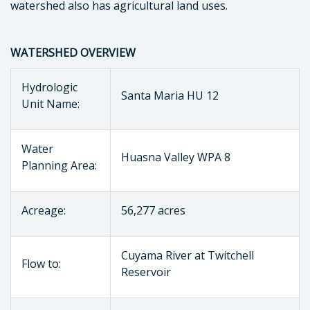
watershed also has agricultural land uses.
WATERSHED OVERVIEW
Hydrologic
Santa Maria HU 12
Unit Name:
Water
Huasna Valley WPA 8
Planning Area:
Acreage:
56,277 acres
Cuyama River at Twitchell
Flow to:
Reservoir