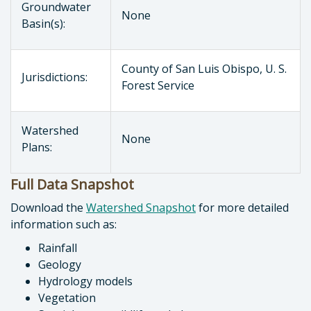
Groundwater
None
Basin(s):
County of San Luis Obispo, U. S.
Jurisdictions:
Forest Service
Watershed
None
Plans:
Full Data Snapshot
Download the
Watershed Snapshot
for more detailed
information such as:
Rainfall
Geology
Hydrology models
Vegetation