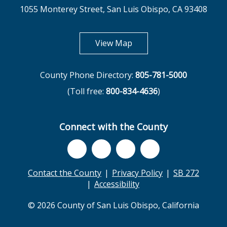
1055 Monterey Street, San Luis Obispo, CA 93408
opens in new tab
View Map
County Phone Directory:
805-781-5000
(Toll free:
800-834-4636
)
Connect with the County
Contact the County
Privacy Policy
SB 272
Accessibility
© 2026 County of San Luis Obispo, California