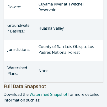
Cuyama River at Twitchell
Flow to:
Reservoir
Groundwate
Huasna Valley
r Basin(s):
County of San Luis Obispo; Los
Jurisdictions:
Padres National Forest
Watershed
None
Plans:
Full Data Snapshot
Download the
Watershed Snapshot
for more detailed
information such as: