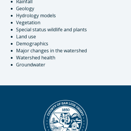
Rainfall
Geology
Hydrology models
Vegetation
Special status wildlife and plants
Land use
Demographics
Major changes in the watershed
Watershed health
Groundwater