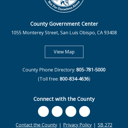
County Government Center
1055 Monterey Street, San Luis Obispo, CA 93408
opens in new tab
View Map
County Phone Directory:
805-781-5000
(Toll free:
800-834-4636
)
Connect with the County
Contact the County
Privacy Policy
SB 272