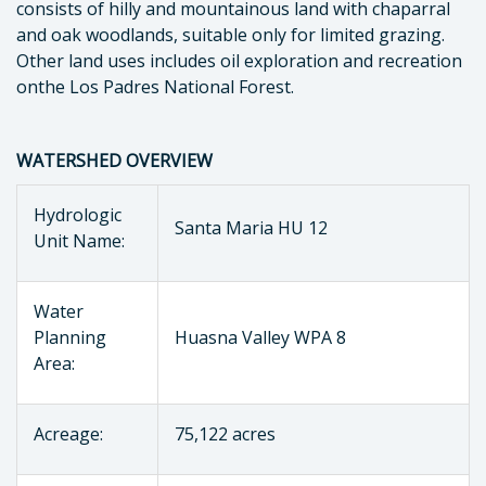
consists of hilly and mountainous land with chaparral
and oak woodlands, suitable only for limited grazing.
Other land uses includes oil exploration and recreation
onthe Los Padres National Forest.
WATERSHED OVERVIEW
Hydrologic
Santa Maria HU 12
Unit Name:
Water
Planning
Huasna Valley WPA 8
Area:
Acreage:
75,122 acres