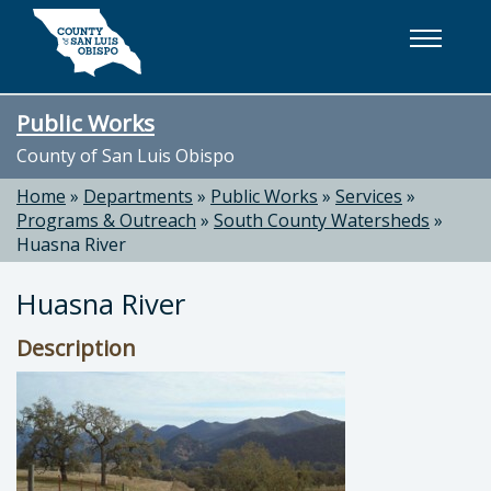
Skip to main content
Public Works
County of San Luis Obispo
Home
»
Departments
»
Public Works
»
Services
»
Programs & Outreach
»
South County Watersheds
»
Huasna River
Huasna River
Description