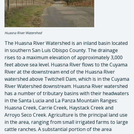
Huasna River Watershed
The Huasna River Watershed is an inland basin located
in southern San Luis Obispo County. The drainage
rises to a maximum elevation of approximately 3,000
feet above sea level. Huasna River flows to the Cuyama
River at the downstream end of the Huasna River
watershed above Twitchell Dam, which is in the Cuyama
River Watershed downstream. Huasna River watershed
has a number of tributary basins with their headwaters
in the Santa Lucia and La Panza Mountain Ranges:
Huasna Creek, Carrie Creek, Haystack Creek and
Arroyo Seco Creek. Agriculture is the principal land use
in the area, ranging from small irrigated farms to large
cattle ranches. A substantial portion of the area