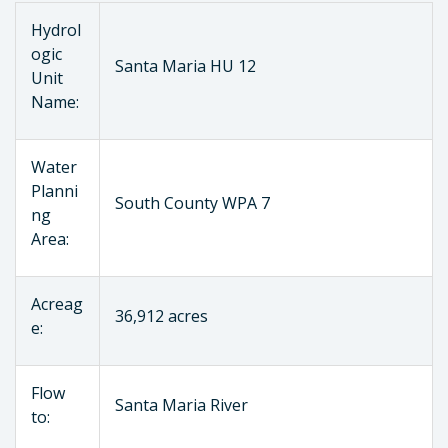
Hydrol
ogic
Santa Maria HU 12
Unit
Name:
Water
Planni
South County WPA 7
ng
Area:
Acreag
36,912 acres
e:
Flow
Santa Maria River
to: