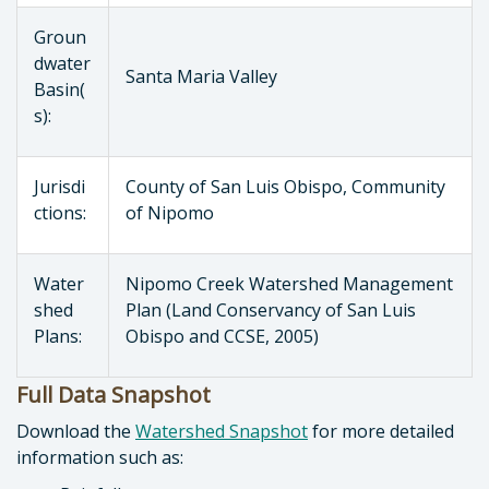
Groun
dwater
Santa Maria Valley
Basin(
s):
Jurisdi
County of San Luis Obispo, Community
ctions:
of Nipomo
Water
Nipomo Creek Watershed Management
shed
Plan (Land Conservancy of San Luis
Plans:
Obispo and CCSE, 2005)
Full Data Snapshot
Download the
Watershed Snapshot
for more detailed
information such as: