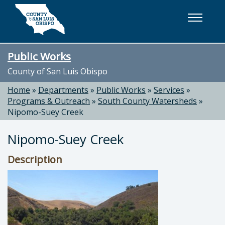
Skip to main content
Public Works
County of San Luis Obispo
Home
»
Departments
»
Public Works
»
Services
»
Programs & Outreach
»
South County Watersheds
»
Nipomo-Suey Creek
Nipomo-Suey Creek
Description