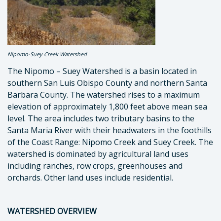
Nipomo-Suey Creek Watershed
The Nipomo – Suey Watershed is a basin located in
southern San Luis Obispo County and northern Santa
Barbara County. The watershed rises to a maximum
elevation of approximately 1,800 feet above mean sea
level. The area includes two tributary basins to the
Santa Maria River with their headwaters in the foothills
of the Coast Range: Nipomo Creek and Suey Creek. The
watershed is dominated by agricultural land uses
including ranches, row crops, greenhouses and
orchards. Other land uses include residential.
WATERSHED OVERVIEW