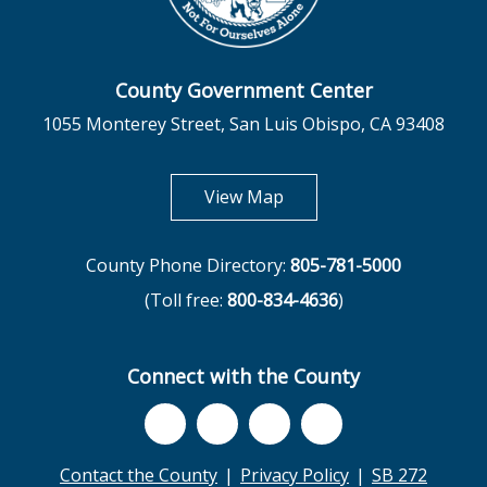
County Government Center
1055 Monterey Street, San Luis Obispo, CA 93408
opens in new tab
View Map
County Phone Directory:
805-781-5000
(Toll free:
800-834-4636
)
Connect with the County
Contact the County
Privacy Policy
SB 272