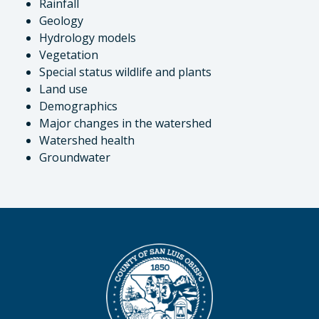
Rainfall
Geology
Hydrology models
Vegetation
Special status wildlife and plants
Land use
Demographics
Major changes in the watershed
Watershed health
Groundwater