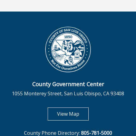
County Government Center
1055 Monterey Street, San Luis Obispo, CA 93408
opens in new tab
View Map
County Phone Directory:
805-781-5000