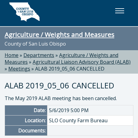
Skip to main content
Agriculture / Weights and Measures
County of San Luis Obispo
Home
»
Departments
»
Agriculture / Weights and
Measures
»
Agricultural Liaison Advisory Board (ALAB)
»
Meetings
»
ALAB 2019_05_06 CANCELLED
ALAB 2019_05_06 CANCELLED
The May 2019 ALAB meeting has been cancelled.
Date:
5/6/2019 5:00 PM
Location:
SLO County Farm Bureau
Documents: