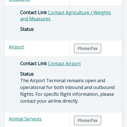
Contact Link
Contact Agriculture / Weights
and Measures
Status
Airport
Phone/Fax
Contact Link
Contact Airport
Status
The Airport Terminal remains open and
operational for both inbound and outbound
flights. For specific flight information, please
contact your airline directly.
Animal Services
Phone/Fax