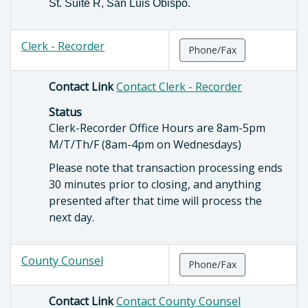
St. Suite R, San Luis Obispo.
Clerk - Recorder
Phone/Fax
Contact Link
Contact Clerk - Recorder
Status
Clerk-Recorder Office Hours are 8am-5pm
M/T/Th/F (8am-4pm on Wednesdays)
Please note that transaction processing ends
30 minutes prior to closing, and anything
presented after that time will process the
next day.
County Counsel
Phone/Fax
Contact Link
Contact County Counsel