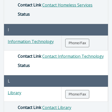
Contact Link
Contact Homeless Services
Status
I
Information Technology
Phone/Fax
Contact Link
Contact Information Technology
Status
L
Library
Phone/Fax
Contact Link
Contact Library