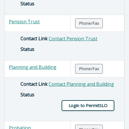
Status
Pension Trust
Phone/Fax
Contact Link
Contact Pension Trust
Status
Planning and Building
Phone/Fax
Contact Link
Contact Planning and Building
Status
Login to PermitSLO
Probation