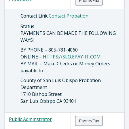
Phone/Fax
Contact Link
Contact Probation
Status
PAYMENTS CAN BE MADE THE FOLLOWING
WAYS:
BY PHONE – 805-781-4060
ONLINE –
HTTPS://SLO.EPAY-IT.COM
BY MAIL – Make Checks or Money Orders
payable to:
County of San Luis Obispo Probation
Department
1710 Bishop Street
San Luis Obispo CA 93401
Public Adminstrator
Phone/Fax