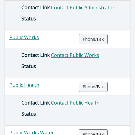
Contact Link
Contact Public Adminstrator
Status
Public Works
Phone/Fax
Contact Link
Contact Public Works
Status
Public Health
Phone/Fax
Contact Link
Contact Public Health
Status
Public Works Water
Phone/Fax