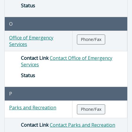
Status
O
Office of Emergency
Phone/Fax
Services
Contact Link
Contact Office of Emergency
Services
Status
P
Parks and Recreation
Phone/Fax
Contact Link
Contact Parks and Recreation