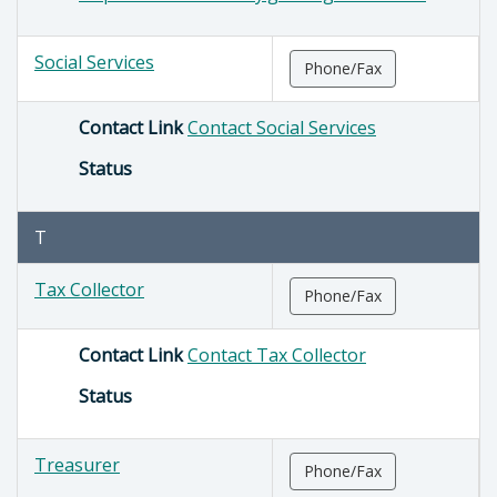
Social Services
Phone/Fax
Contact Link
Contact Social Services
Status
T
Tax Collector
Phone/Fax
Contact Link
Contact Tax Collector
Status
Treasurer
Phone/Fax