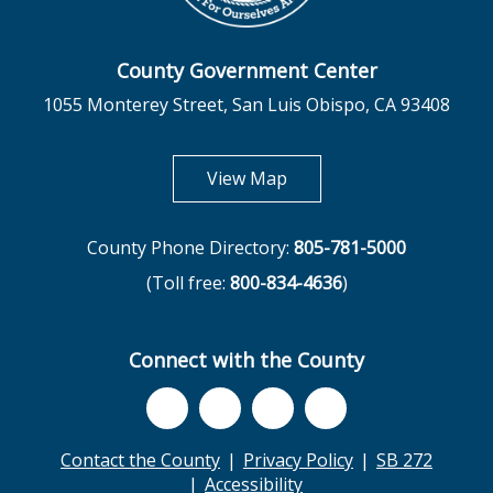
County Government Center
1055 Monterey Street, San Luis Obispo, CA 93408
opens in new tab
View Map
County Phone Directory:
805-781-5000
(Toll free:
800-834-4636
)
Connect with the County
Contact the County
Privacy Policy
SB 272
Accessibility