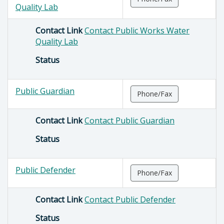
Quality Lab
Contact Link
Contact Public Works Water
Quality Lab
Status
Public Guardian
Phone/Fax
Contact Link
Contact Public Guardian
Status
Public Defender
Phone/Fax
Contact Link
Contact Public Defender
Status