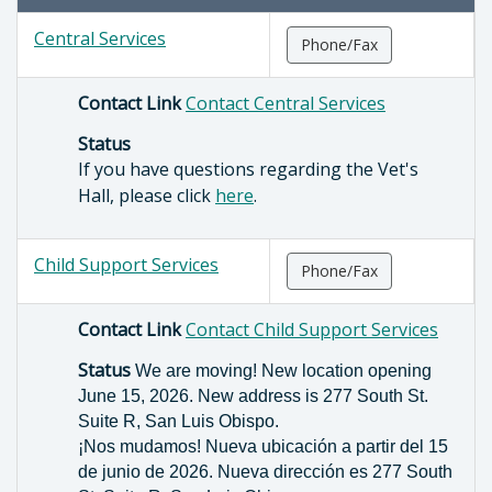
Central Services
Phone/Fax
Contact Link
Contact Central Services
Status
If you have questions regarding the Vet's
Hall, please click
here
.
Child Support Services
Phone/Fax
Contact Link
Contact Child Support Services
Status
We are moving! New location opening
June 15, 2026. New address is 277 South St.
Suite R, San Luis Obispo.
¡Nos mudamos! Nueva ubicación a partir del 15
de junio de 2026. Nueva dirección es 277 South