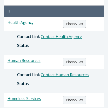
H
Health Agency
Phone/Fax
Contact Link
Contact Health Agency
Status
Human Resources
Phone/Fax
Contact Link
Contact Human Resources
Status
Homeless Services
Phone/Fax