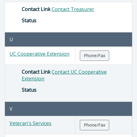
Contact Link
Contact Treasurer
Status
U
UC Cooperative Extension
Phone/Fax
Contact Link
Contact UC Cooperative
Extension
Status
V
Veteran's Services
Phone/Fax