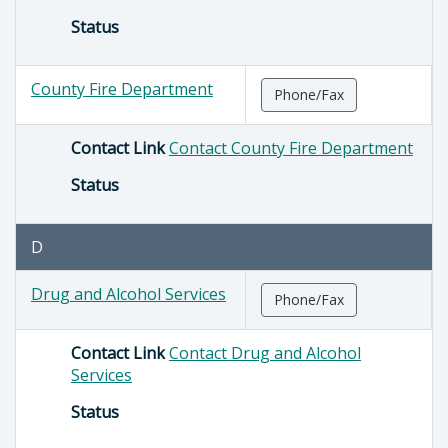
Status
County Fire Department
Phone/Fax
Contact Link
Contact County Fire Department
Status
D
Drug and Alcohol Services
Phone/Fax
Contact Link
Contact Drug and Alcohol
Services
Status