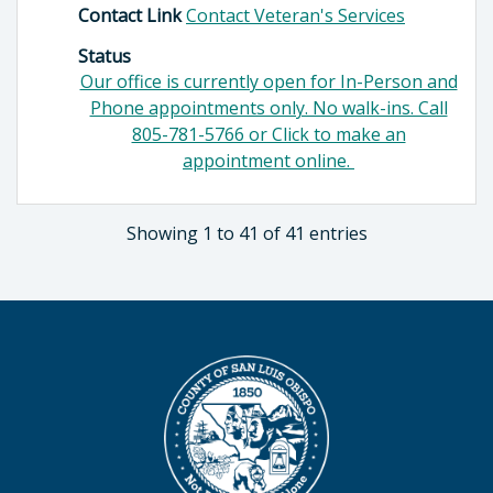
Contact Link
Contact Veteran's Services
Status
Our office is currently open for In-Person and
Phone appointments only. No walk-ins. Call
805-781-5766 or Click to make an
appointment online.
Showing 1 to 41 of 41 entries