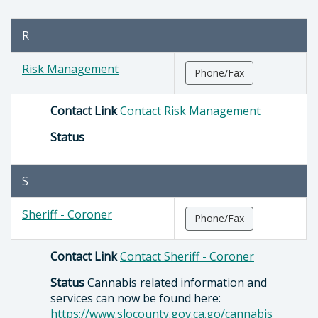
R
Risk Management
Phone/Fax
Contact Link
Contact Risk Management
Status
S
Sheriff - Coroner
Phone/Fax
Contact Link
Contact Sheriff - Coroner
Status
Cannabis related information and
services can now be found here:
https://www.slocounty.gov.ca.go/cannabis