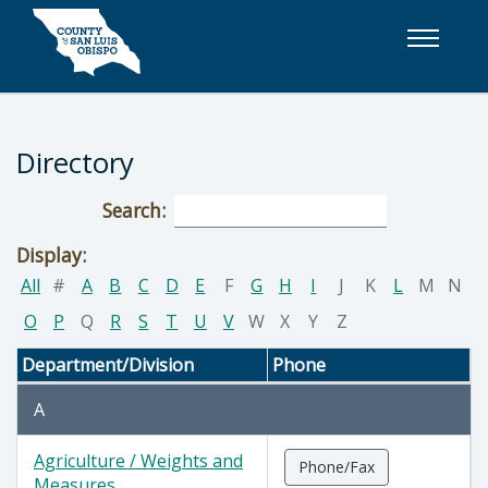
Skip to main content
Directory
Search:
Display:
All
#
A
B
C
D
E
F
G
H
I
J
K
L
M
N
O
P
Q
R
S
T
U
V
W
X
Y
Z
Department/Division
Phone
A
Agriculture / Weights and
Phone/Fax
Measures