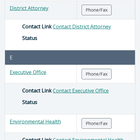
District Attorney
Phone/Fax
Contact Link
Contact District Attorney
Status
E
Executive Office
Phone/Fax
Contact Link
Contact Executive Office
Status
Environmental Health
Phone/Fax
Contact Link
Contact Environmental Health