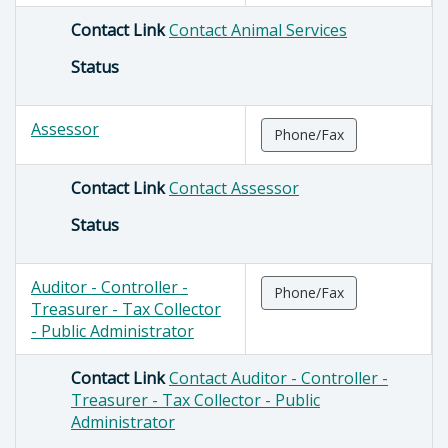
Contact Link
Contact Animal Services
Status
Assessor
Phone/Fax
Contact Link
Contact Assessor
Status
Auditor - Controller -
Phone/Fax
Treasurer - Tax Collector
- Public Administrator
Contact Link
Contact Auditor - Controller -
Treasurer - Tax Collector - Public
Administrator