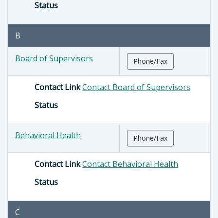
Status
B
Board of Supervisors
Phone/Fax
Contact Link
Contact Board of Supervisors
Status
Behavioral Health
Phone/Fax
Contact Link
Contact Behavioral Health
Status
C