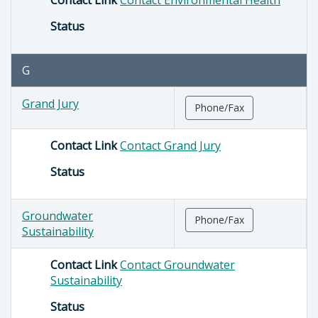
Status
G
Grand Jury
Phone/Fax
Contact Link
Contact Grand Jury
Status
Groundwater
Phone/Fax
Sustainability
Contact Link
Contact Groundwater
Sustainability
Status