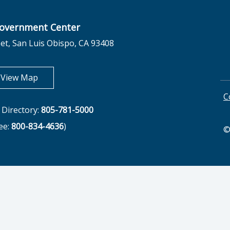
overnment Center
et, San Luis Obispo, CA 93408
opens in new tab
View Map
C
Directory:
805-781-5000
ree:
800-834-4636
)
©