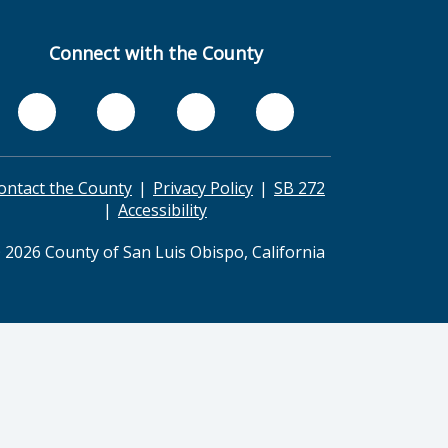
Connect with the County
ontact the County
Privacy Policy
SB 272
Accessibility
 2026 County of San Luis Obispo, California