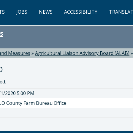
TS
JOBS
NEWS
ACCESSIBILITY
TRANSLA
s
 and Measures
»
Agricultural Liaison Advisory Board (ALAB)
D
ed.
/1/2020 5:00 PM
LO County Farm Bureau Office