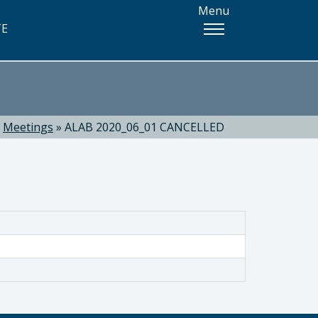
Menu
TE
»
Meetings
»
ALAB 2020_06_01 CANCELLED