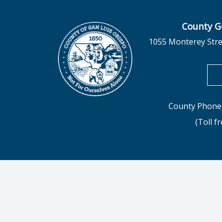
County G
1055 Monterey Stre
County Phone 
(Toll f