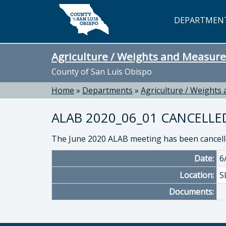
Skip to main content
DEPARTMEN
Agriculture / Weights and Measure
County of San Luis Obispo
Home
»
Departments
»
Agriculture / Weights
ALAB 2020_06_01 CANCELLE
The June 2020 ALAB meeting has been cancell
Date:
6
Location:
S
Documents: