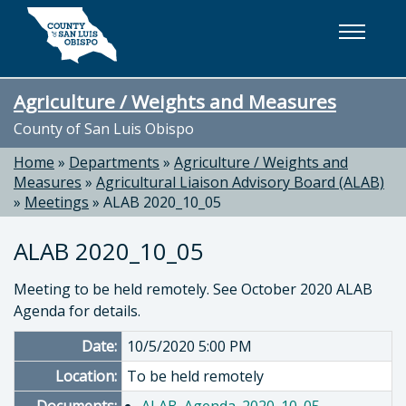
Skip to main content
Agriculture / Weights and Measures
County of San Luis Obispo
Home
»
Departments
»
Agriculture / Weights and
Measures
»
Agricultural Liaison Advisory Board (ALAB)
»
Meetings
»
ALAB 2020_10_05
ALAB 2020_10_05
Meeting to be held remotely. See October 2020 ALAB
Agenda for details.
Date:
10/5/2020 5:00 PM
Location:
To be held remotely