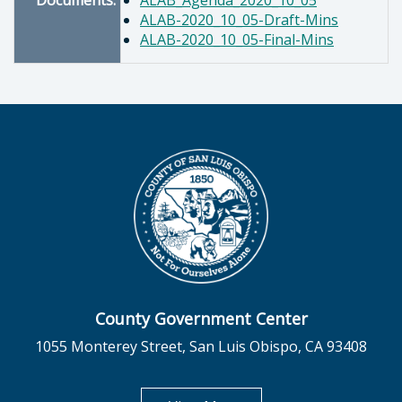
Documents:
ALAB_Agenda_2020_10_05
ALAB-2020_10_05-Draft-Mins
ALAB-2020_10_05-Final-Mins
County Government Center
1055 Monterey Street, San Luis Obispo, CA 93408