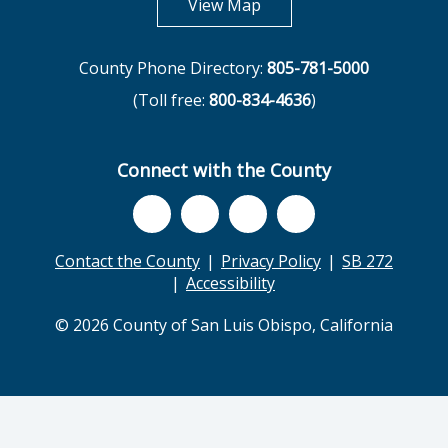
opens in new tab
View Map
County Phone Directory:
805-781-5000
(Toll free:
800-834-4636
)
Connect with the County
Contact the County
Privacy Policy
SB 272
Accessibility
© 2026 County of San Luis Obispo, California