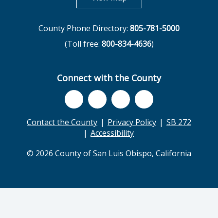
County Phone Directory:
805-781-5000
(Toll free:
800-834-4636
)
Connect with the County
Contact the County
Privacy Policy
SB 272
Accessibility
© 2026 County of San Luis Obispo, California