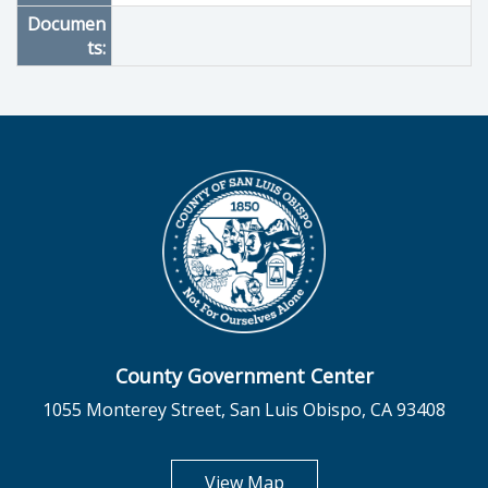
Documen
ts:
County Government Center
1055 Monterey Street, San Luis Obispo, CA 93408
opens in new tab
View Map