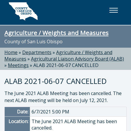
Skip to main content
Agriculture / Weights and Measures
County of San Luis Obispo
Home
»
Departments
»
Agriculture / Weights and
Measures
»
Agricultural Liaison Advisory Board (ALAB)
»
Meetings
»
ALAB 2021-06-07 CANCELLED
ALAB 2021-06-07 CANCELLED
The June 2021 ALAB Meeting has been cancelled. The
next ALAB meeting will be held on July 12, 2021.
Date:
6/7/2021 5:00 PM
Location:
The June 2021 ALAB Meeting has been
cancelled.