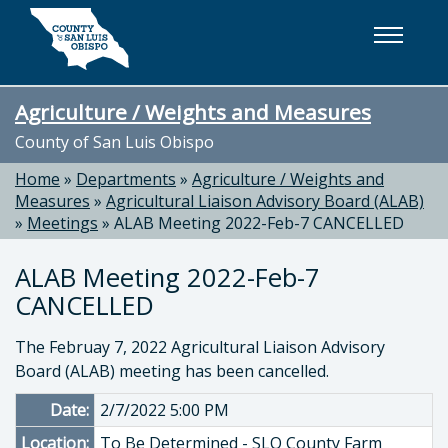
Skip to main content
Agriculture / Weights and Measures
County of San Luis Obispo
Home
»
Departments
»
Agriculture / Weights and
Measures
»
Agricultural Liaison Advisory Board (ALAB)
»
Meetings
»
ALAB Meeting 2022-Feb-7 CANCELLED
ALAB Meeting 2022-Feb-7
CANCELLED
The Februay 7, 2022 Agricultural Liaison Advisory
Board (ALAB) meeting has been cancelled.
Date:
2/7/2022 5:00 PM
Location:
To Be Determined - SLO County Farm