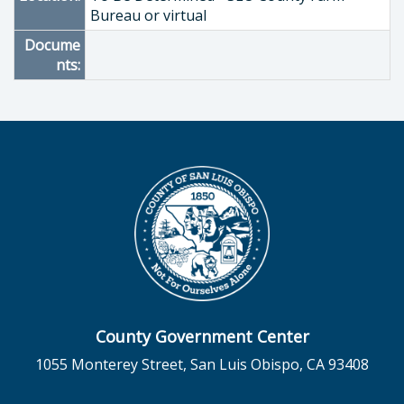
Bureau or virtual
Docume
nts:
County Government Center
1055 Monterey Street, San Luis Obispo, CA 93408