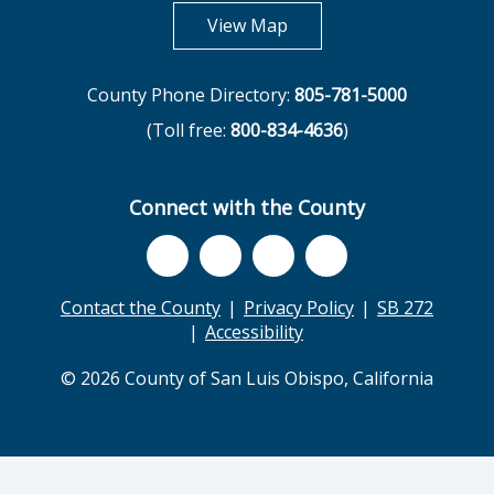
opens in new tab
View Map
County Phone Directory:
805-781-5000
(Toll free:
800-834-4636
)
Connect with the County
Contact the County
Privacy Policy
SB 272
Accessibility
© 2026 County of San Luis Obispo, California