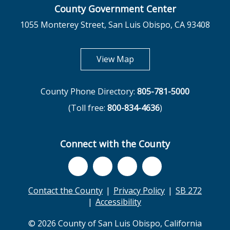
County Government Center
1055 Monterey Street, San Luis Obispo, CA 93408
opens in new tab
View Map
County Phone Directory:
805-781-5000
(Toll free:
800-834-4636
)
Connect with the County
Contact the County
Privacy Policy
SB 272
Accessibility
© 2026 County of San Luis Obispo, California