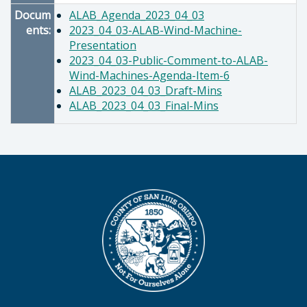
Docum
ALAB_Agenda_2023_04_03
ents:
2023_04_03-ALAB-Wind-Machine-
Presentation
2023_04_03-Public-Comment-to-ALAB-
Wind-Machines-Agenda-Item-6
ALAB_2023_04_03_Draft-Mins
ALAB_2023_04_03_Final-Mins