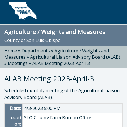
Skip to main content
Agriculture / Weights and Measures
County of San Luis Obispo
Home
»
Departments
»
Agriculture / Weights and
Measures
»
Agricultural Liaison Advisory Board (ALAB)
»
Meetings
»
ALAB Meeting 2023-April-3
ALAB Meeting 2023-April-3
Scheduled monthly meeting of the Agricultural Liaison
Advisory Board (ALAB).
Date:
4/3/2023 5:00 PM
Locati
SLO County Farm Bureau Office
on: