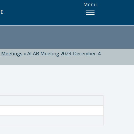
Menu
TE
»
Meetings
»
ALAB Meeting 2023-December-4