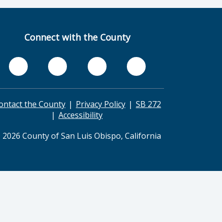
Connect with the County
ontact the County
Privacy Policy
SB 272
Accessibility
 2026 County of San Luis Obispo, California