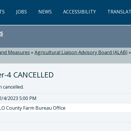
TS
JOBS
NEWS
ACCESSIBILITY
TRANSLA
s
 and Measures
»
Agricultural Liaison Advisory Board (ALAB)
er-4 CANCELLED
 cancelled.
2/4/2023 5:00 PM
LO County Farm Bureau Office