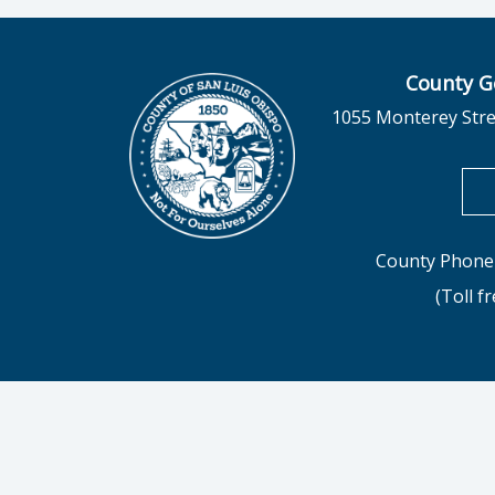
County G
1055 Monterey Stre
County Phone 
(Toll f