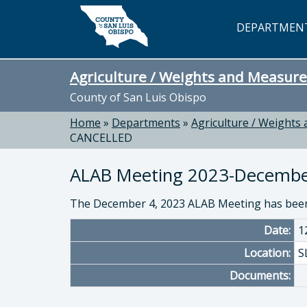
Skip to main content
DEPARTMEN
Agriculture / Weights and Measure
County of San Luis Obispo
Home
»
Departments
»
Agriculture / Weights
CANCELLED
ALAB Meeting 2023-Decemb
The December 4, 2023 ALAB Meeting has been
Date:
1
Location:
S
Documents: