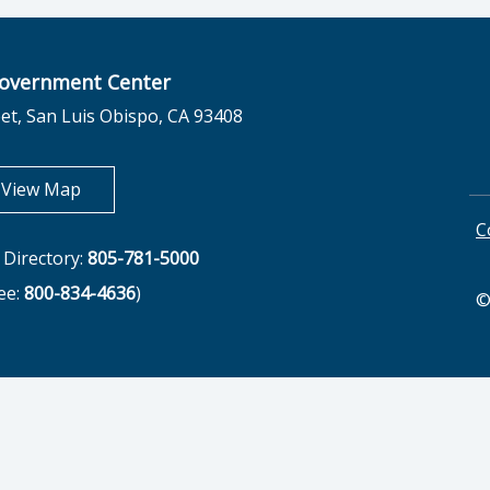
overnment Center
et, San Luis Obispo, CA 93408
opens in new tab
View Map
C
Directory:
805-781-5000
ree:
800-834-4636
)
©