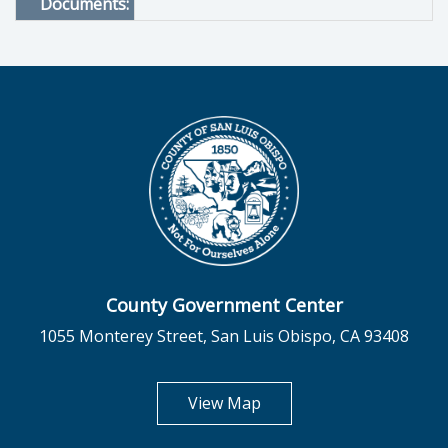
Documents:
County Government Center
1055 Monterey Street, San Luis Obispo, CA 93408
opens in new tab
View Map