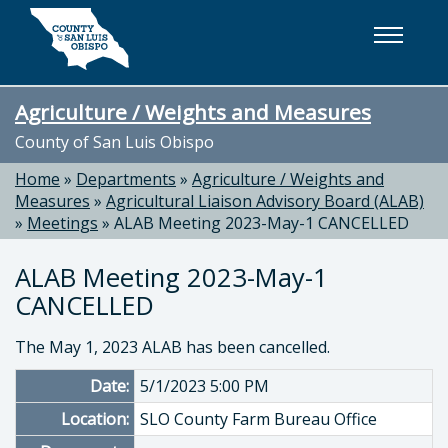
Skip to main content
Agriculture / Weights and Measures
County of San Luis Obispo
Home
»
Departments
»
Agriculture / Weights and
Measures
»
Agricultural Liaison Advisory Board (ALAB)
»
Meetings
»
ALAB Meeting 2023-May-1 CANCELLED
ALAB Meeting 2023-May-1
CANCELLED
The May 1, 2023 ALAB has been cancelled.
Date:
5/1/2023 5:00 PM
Location:
SLO County Farm Bureau Office