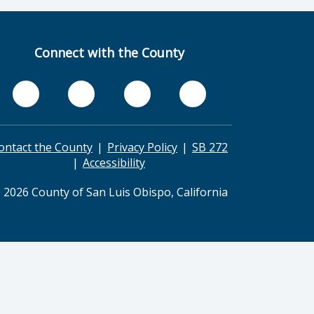
Connect with the County
ontact the County
Privacy Policy
SB 272
Accessibility
 2026 County of San Luis Obispo, California