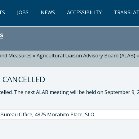
TS
JOBS
NEWS
ACCESSIBILITY
TRANSLA
s
 and Measures
»
Agricultural Liaison Advisory Board (ALAB)
5 CANCELLED
lled. The next ALAB meeting will be held on September 9,
Bureau Office, 4875 Morabito Place, SLO