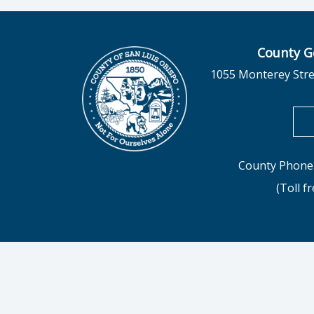
County G
1055 Monterey Stre
County Phone 
(Toll f