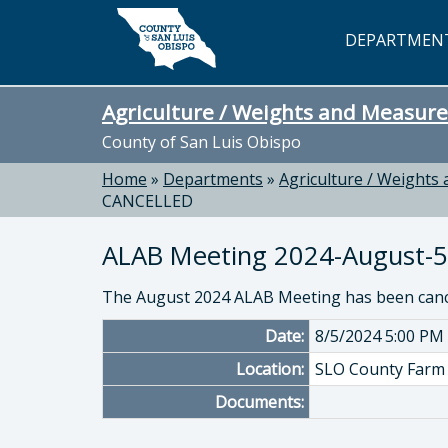
Skip to main content
DEPARTMEN
Agriculture / Weights and Measure
County of San Luis Obispo
Home
»
Departments
»
Agriculture / Weights
CANCELLED
ALAB Meeting 2024-August-
The August 2024 ALAB Meeting has been cance
Date:
8/5/2024 5:00 PM
Location:
SLO County Farm 
Documents: