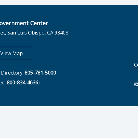
overnment Center
et, San Luis Obispo, CA 93408
opens in new tab
View Map
C
Directory:
805-781-5000
ree:
800-834-4636
)
©