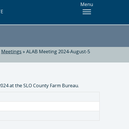
Menu
TE
»
Meetings
»
ALAB Meeting 2024-August-5
 2024 at the SLO County Farm Bureau.