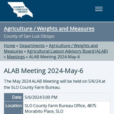
Skip to main content
Agriculture / Weights and Measures
County of San Luis Obispo
Home
»
Departments
»
Agriculture / Weights and
Measures
»
Agricultural Liaison Advisory Board (ALAB)
»
Meetings
»
ALAB Meeting 2024-May-6
ALAB Meeting 2024-May-6
The May 2024 ALAB Meeting will be held on 5/6/24 at
the SLO County Farm Bureau.
Date:
5/6/2024 5:00 PM
Location
SLO County Farm Bureau Office, 4875
:
Morabito Place, SLO