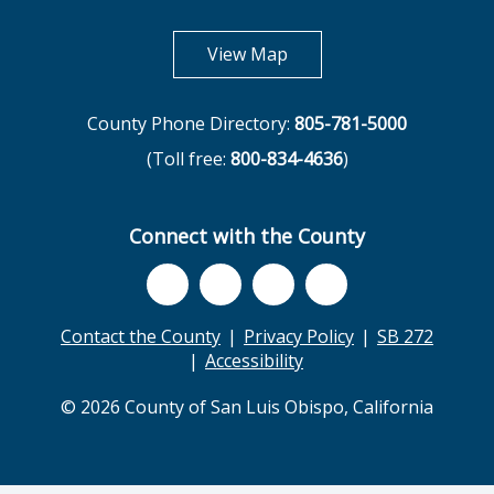
opens in new tab
View Map
County Phone Directory:
805-781-5000
(Toll free:
800-834-4636
)
Connect with the County
Contact the County
Privacy Policy
SB 272
Accessibility
© 2026 County of San Luis Obispo, California