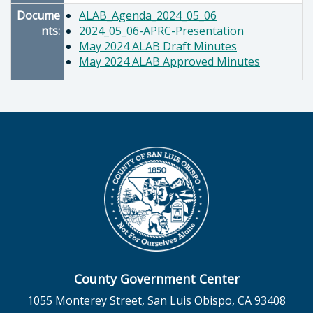
Docume
ALAB_Agenda_2024_05_06
nts:
2024_05_06-APRC-Presentation
May 2024 ALAB Draft Minutes
May 2024 ALAB Approved Minutes
County Government Center
1055 Monterey Street, San Luis Obispo, CA 93408