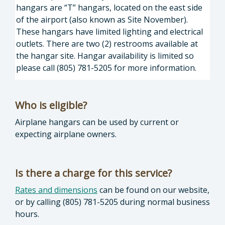
hangars are “T” hangars, located on the east side
of the airport (also known as Site November).
These hangars have limited lighting and electrical
outlets. There are two (2) restrooms available at
the hangar site. Hangar availability is limited so
please call (805) 781-5205 for more information.
Who is eligible?
Airplane hangars can be used by current or
expecting airplane owners.
Is there a charge for this service?
Rates and dimensions
can be found on our website,
or by calling (805) 781-5205 during normal business
hours.