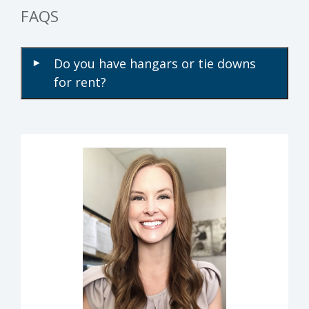
FAQS
Do you have hangars or tie downs
▾
for rent?