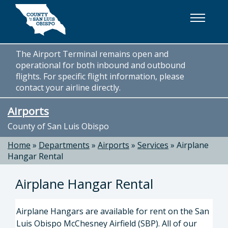
Skip to main content
The Airport Terminal remains open and
operational for both inbound and outbound
flights. For specific flight information, please
contact your airline directly.
Airports
County of San Luis Obispo
Home
»
Departments
»
Airports
»
Services
»
Airplane
Hangar Rental
Airplane Hangar Rental
Airplane Hangars are available for rent on the San
Luis Obispo McChesney Airfield (SBP). All of our