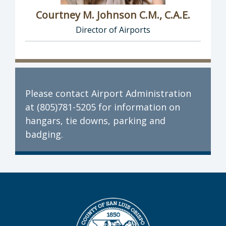
Courtney M. Johnson C.M., C.A.E.
Director of Airports
Director of Airports: Courtney M. Johnson C.M
Please contact Airport Administration
at (805)781-5205 for information on
hangars, tie downs, parking and
badging.