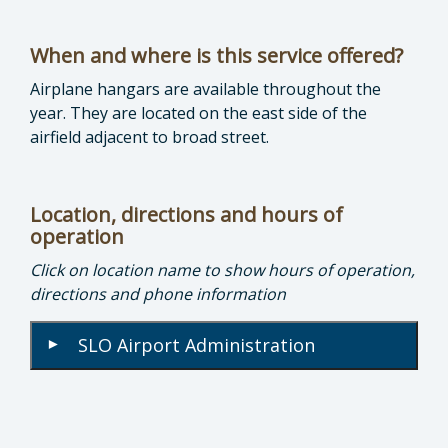
When and where is this service offered?
Airplane hangars are available throughout the
year. They are located on the east side of the
airfield adjacent to broad street.
Location, directions and hours of
operation
Click on location name to show hours of operation,
directions and phone information
SLO Airport Administration
▾