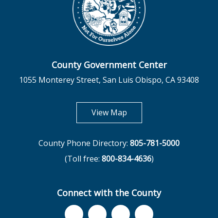
County Government Center
1055 Monterey Street, San Luis Obispo, CA 93408
opens in new tab
View Map
County Phone Directory:
805-781-5000
(Toll free:
800-834-4636
)
Connect with the County