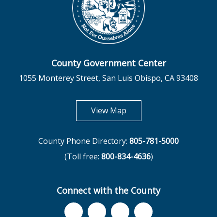
County Government Center
1055 Monterey Street, San Luis Obispo, CA 93408
opens in new tab
View Map
County Phone Directory:
805-781-5000
(Toll free:
800-834-4636
)
Connect with the County