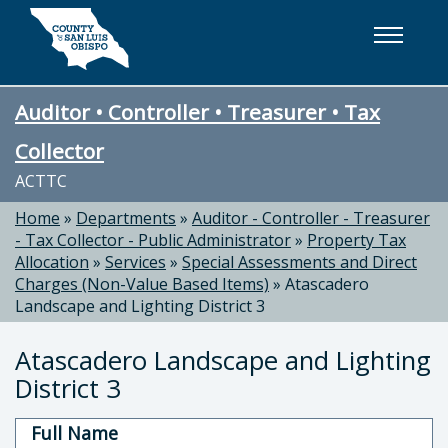
Skip to main content
Auditor • Controller • Treasurer • Tax
Collector
ACTTC
Home
»
Departments
»
Auditor - Controller - Treasurer
- Tax Collector - Public Administrator
»
Property Tax
Allocation
»
Services
»
Special Assessments and Direct
Charges (Non-Value Based Items)
»
Atascadero
Landscape and Lighting District 3
Atascadero Landscape and Lighting
District 3
Full Name