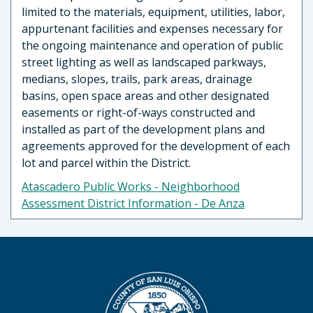
limited to the materials, equipment, utilities, labor,
appurtenant facilities and expenses necessary for
the ongoing maintenance and operation of public
street lighting as well as landscaped parkways,
medians, slopes, trails, park areas, drainage
basins, open space areas and other designated
easements or right-of-ways constructed and
installed as part of the development plans and
agreements approved for the development of each
lot and parcel within the District.
Atascadero Public Works - Neighborhood
Assessment District Information - De Anza