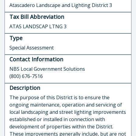
Atascadero Landscape and Lighting District 3
Tax Bill Abbreviation
ATAS LANDSCAP LTNG 3
Type
Special Assessment
Contact Information
NBS Local Government Solutions
(800) 676-7516
Description
The purpose of this District is to ensure the
ongoing maintenance, operation and servicing of
local landscaping and street lighting improvements
established or installed in connection with
development of properties within the District.
These improvements generally include, but are not