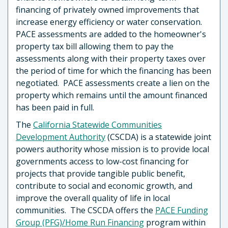
financing of privately owned improvements that
increase energy efficiency or water conservation.
PACE assessments are added to the homeowner's
property tax bill allowing them to pay the
assessments along with their property taxes over
the period of time for which the financing has been
negotiated. PACE assessments create a lien on the
property which remains until the amount financed
has been paid in full.
The
California Statewide Communities
Development Authority
(CSCDA) is a statewide joint
powers authority whose mission is to provide local
governments access to low-cost financing for
projects that provide tangible public benefit,
contribute to social and economic growth, and
improve the overall quality of life in local
communities. The CSCDA offers the
PACE Funding
Group (PFG)/Home Run Financing
program within