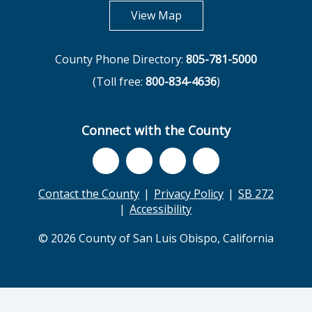
opens in new tab
View Map
County Phone Directory:
805-781-5000
(Toll free:
800-834-4636
)
Connect with the County
Contact the County
Privacy Policy
SB 272
Accessibility
© 2026 County of San Luis Obispo, California