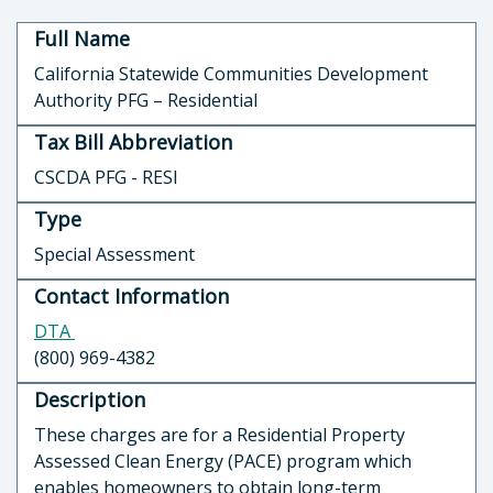
Full Name
California Statewide Communities Development
Authority PFG – Residential
Tax Bill Abbreviation
CSCDA PFG - RESI
Type
Special Assessment
Contact Information
DTA
(800) 969-4382
Description
These charges are for a Residential Property
Assessed Clean Energy (PACE) program which
enables homeowners to obtain long-term