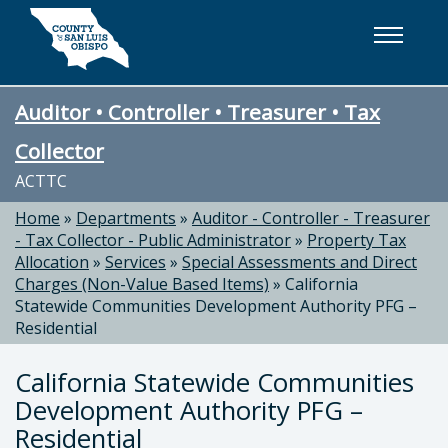
Skip to main content
Auditor • Controller • Treasurer • Tax
Collector
ACTTC
Home
»
Departments
»
Auditor - Controller - Treasurer
- Tax Collector - Public Administrator
»
Property Tax
Allocation
»
Services
»
Special Assessments and Direct
Charges (Non-Value Based Items)
»
California
Statewide Communities Development Authority PFG –
Residential
California Statewide Communities
Development Authority PFG –
Residential