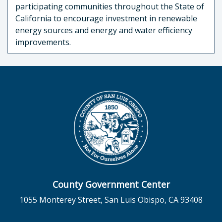
participating communities throughout the State of
California to encourage investment in renewable
energy sources and energy and water efficiency
improvements.
County Government Center
1055 Monterey Street, San Luis Obispo, CA 93408