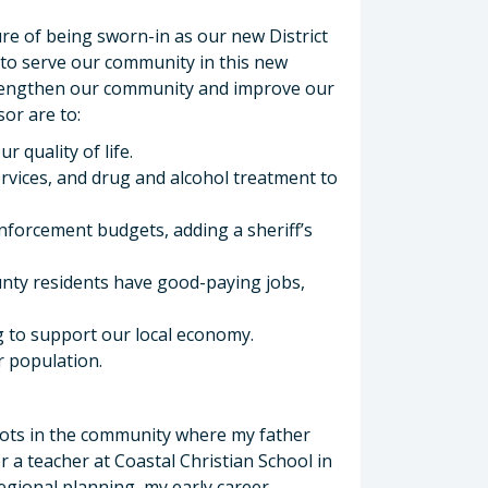
re of being sworn-in as our new District
e to serve our community in this new
strengthen our community and improve our
sor are to:
 quality of life.
rvices, and drug and alcohol treatment to
enforcement budgets, adding a sheriff’s
nty residents have good-paying jobs,
 to support our local economy.
r population.
oots in the community where my father
 a teacher at Coastal Christian School in
regional planning, my early career