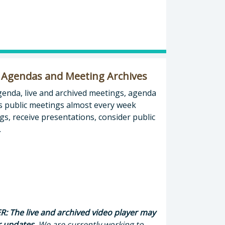
 Agendas and Meeting Archives
agenda, live and archived meetings, agenda
s public meetings almost every week
s, receive presentations, consider public
.
: The live and archived video player may
r updates.
We are currently working to