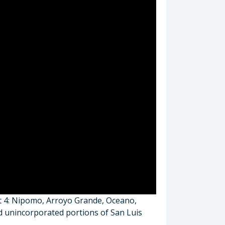
ct 4: Nipomo, Arroyo Grande, Oceano,
nd unincorporated portions of San Luis