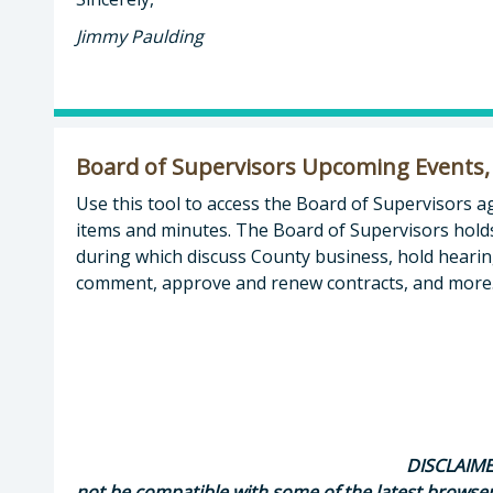
Jimmy Paulding
Board of Supervisors Upcoming Events,
Use this tool to access the Board of Supervisors 
items and minutes. The Board of Supervisors hold
during which discuss County business, hold hearing
comment, approve and renew contracts, and more
DISCLAIMER
not be compatible with some of the latest browse