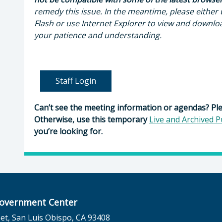
remedy this issue. In the meantime, please either
Flash or use Internet Explorer to view and downlo
your patience and understanding.
Staff Login
Can’t see the meeting information or agendas? Pl
Otherwise, use this temporary
Live and Archived P
you’re looking for.
overnment Center
et, San Luis Obispo, CA 93408