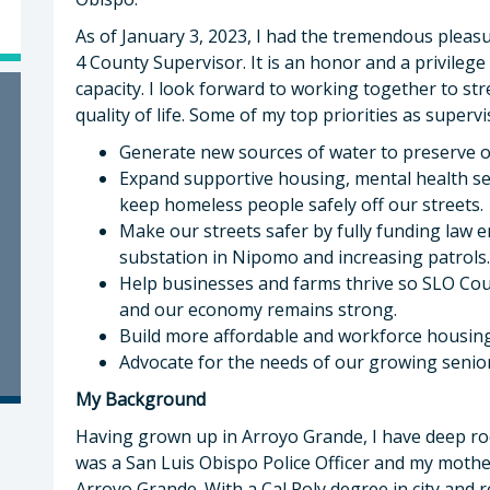
As of January 3, 2023, I had the tremendous pleasu
4 County Supervisor. It is an honor and a privileg
capacity. I look forward to working together to 
quality of life. Some of my top priorities as supervi
Generate new sources of water to preserve our
Expand supportive housing, mental health se
keep homeless people safely off our streets.
Make our streets safer by fully funding law 
substation in Nipomo and increasing patrols.
Help businesses and farms thrive so SLO Cou
and our economy remains strong.
Build more affordable and workforce housing
Advocate for the needs of our growing senio
My Background
Having grown up in Arroyo Grande, I have deep r
was a San Luis Obispo Police Officer and my mother
Arroyo Grande. With a Cal Poly degree in city and 