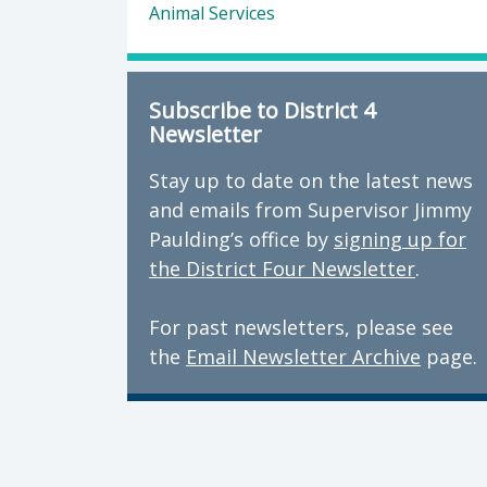
Animal Services
Subscribe to District 4
Newsletter
Stay up to date on the latest news
and emails from Supervisor Jimmy
Paulding’s office by
signing up for
the District Four Newsletter
.
For past newsletters, please see
the
Email Newsletter Archive
page.