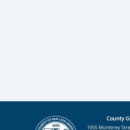
County G
1055 Monterey Stre