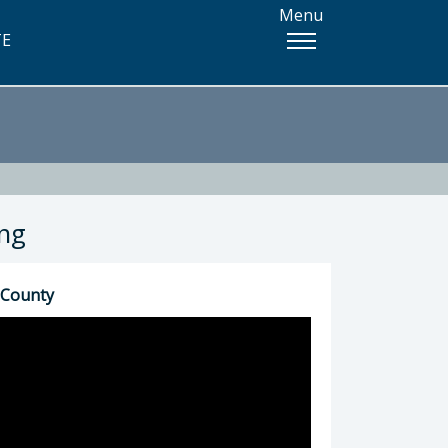
Menu
TE
ing
 County
5) 781-4337