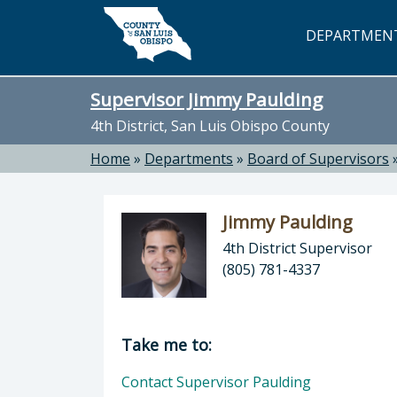
Skip to main content
DEPARTMEN
Supervisor Jimmy Paulding
4th District, San Luis Obispo County
Home
»
Departments
»
Board of Supervisors
Jimmy Paulding
4th District Supervisor
(805) 781-4337
Director of Supervisor Jimmy Pauldi
Take me to:
Contact Supervisor Paulding