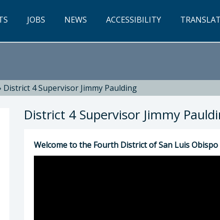
TS
JOBS
NEWS
ACCESSIBILITY
TRANSLA
»
District 4 Supervisor Jimmy Paulding
District 4 Supervisor Jimmy Pauld
Welcome to the Fourth District of San Luis Obispo
ng: Jimmy Paulding, 4th District Supervisor (80