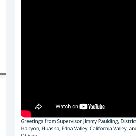
Greetings from Supervisor Jimmy Paulding, Distri
Halcyon, Huasna, Edna Valley, California Valley, a
Obispo.