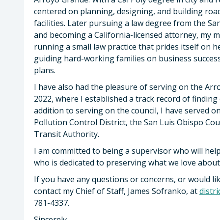
centered on planning, designing, and building road
facilities. Later pursuing a law degree from the S
and becoming a California-licensed attorney, my 
running a small law practice that prides itself on 
guiding hard-working families on business success
plans.
I have also had the pleasure of serving on the Arr
2022, where I established a track record of finding 
addition to serving on the council, I have served o
Pollution Control District, the San Luis Obispo C
Transit Authority.
I am committed to being a supervisor who will hel
who is dedicated to preserving what we love abo
If you have any questions or concerns, or would l
contact my Chief of Staff, James Sofranko, at
distr
781-4337.
Sincerely,