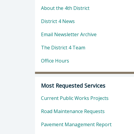
About the 4th District
District 4 News
Email Newsletter Archive
The District 4 Team
Office Hours
Most Requested Services
Current Public Works Projects
Road Maintenance Requests
Pavement Management Report