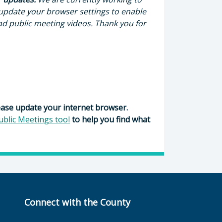
 update your browser settings to enable
ad public meeting videos. Thank you for
ease update your internet browser.
ublic Meetings tool
to help you find what
Connect with the County