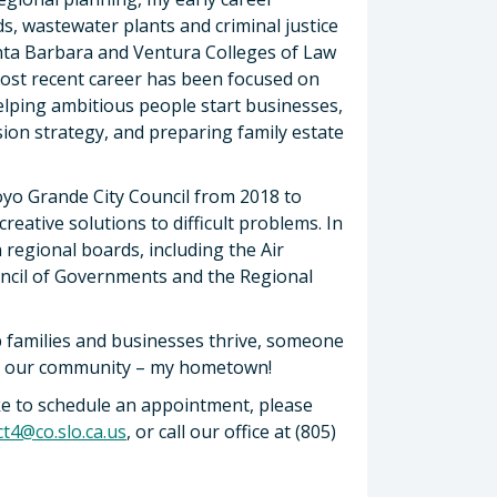
s, wastewater plants and criminal justice
anta Barbara and Ventura Colleges of Law
most recent career has been focused on
helping ambitious people start businesses,
ion strategy, and preparing family estate
oyo Grande City Council from 2018 to
creative solutions to difficult problems. In
n regional boards, including the Air
ouncil of Governments and the Regional
p families and businesses thrive, someone
ut our community – my hometown!
ike to schedule an appointment, please
ict4@co.slo.ca.us
, or call our office at (805)