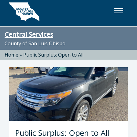
Skip to main content
Central Services
County of San Luis Obispo
Home
»
Public Surplus: Open to All
Public Surplus: Open to All