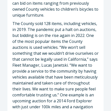
can bid on items ranging from previously
owned County vehicles to children’s bicycles to
unique furniture.
The County sold 128 items, including vehicles,
in 2019. The pandemic put a halt on auctions,
but bidding is on the rise again in 2022. One
of the most popular items the County
auctions is used vehicles. “We won’t sell
something that we wouldn’t drive ourselves or
that cannot be legally used in California,” says
Fleet Manager, Lucas Janetski. “We want to
provide a service to the community by having
vehicles available that have been meticulously
maintained and taken care of throughout
their lives. We want to make sure people feel
comfortable trusting us.” One example is an
upcoming auction for a 2014 Ford Explorer
with just under 100k miles and a navigation