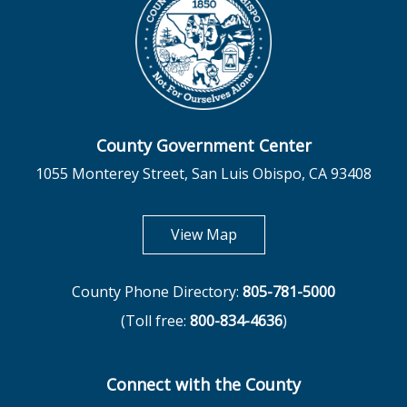
County Government Center
1055 Monterey Street, San Luis Obispo, CA 93408
opens in new tab
View Map
County Phone Directory:
805-781-5000
(Toll free:
800-834-4636
)
Connect with the County