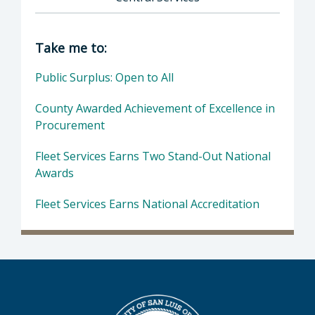
Director of Central Services: County of San L
Take me to:
Public Surplus: Open to All
County Awarded Achievement of Excellence in
Procurement
Fleet Services Earns Two Stand-Out National
Awards
Fleet Services Earns National Accreditation