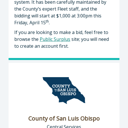
system. It has been carefully maintained by
the County’s expert Fleet staff, and the
bidding will start at $1,000 at 3:00pm this
th
Friday, April 15
.
If you are looking to make a bid, feel free to
browse the
Public Surplus
site; you will need
to create an account first.
County of San Luis Obispo
Central Services