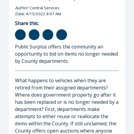
Author:
Central Services
Date:
4/15/2022 8:07 AM
Share this:
Public Surplus offers the community an
opportunity to bid on items no longer needed
by County departments.
What happens to vehicles when they are
retired from their assigned departments?
Where does government property go after it
has been replaced or is no longer needed by a
department? First, departments make
attempts to either reuse or reallocate the
items within the County. If still unclaimed, the
County offers open auctions where anyone