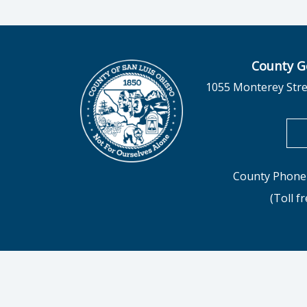
County G
1055 Monterey Stre
County Phone 
(Toll f