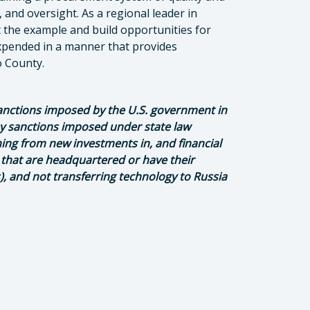
 and oversight. As a regional leader in
 the example and build opportunities for
xpended in a manner that provides
po County.
anctions imposed by the U.S. government in
any sanctions imposed under state law
ining from new investments in, and financial
 that are headquartered or have their
s), and not transferring technology to Russia