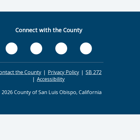
Connect with the County
ontact the County
Privacy Policy
SB 272
Accessibility
 2026 County of San Luis Obispo, California