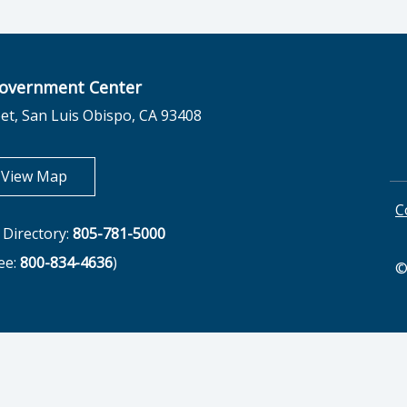
overnment Center
et, San Luis Obispo, CA 93408
opens in new tab
View Map
C
Directory:
805-781-5000
ree:
800-834-4636
)
©