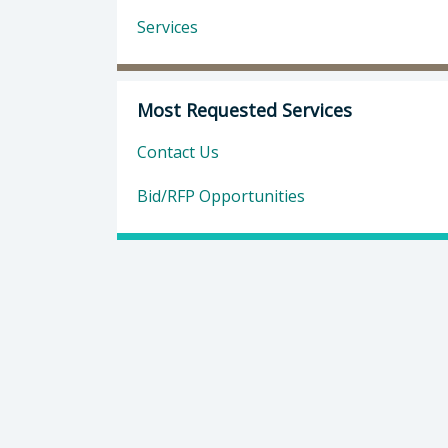
Services
Most Requested Services
Contact Us
Bid/RFP Opportunities