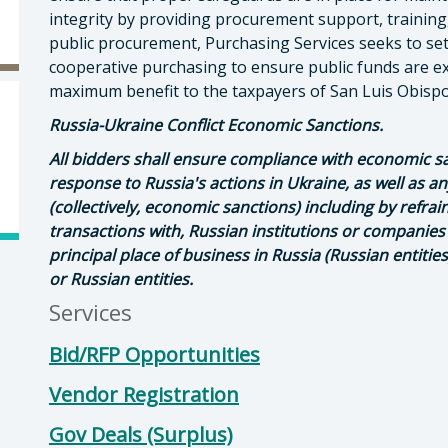
integrity by providing procurement support, training,
public procurement, Purchasing Services seeks to set
cooperative purchasing to ensure public funds are e
maximum benefit to the taxpayers of San Luis Obis
Russia-Ukraine Conflict Economic Sanctions.
All bidders shall ensure compliance with economic s
response to Russia's actions in Ukraine, as well as 
(collectively, economic sanctions) including by refra
transactions with, Russian institutions or companies
principal place of business in Russia (Russian entitie
or Russian entities.
Services
Bid/RFP Opportunities
Vendor Registration
Gov Deals (Surplus)