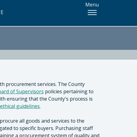
Menu
TE
th procurement services. The County
ard of Supervisors
policies pertaining to
th ensuring that the County's process is
ethical guidelines
.
procure all goods and services to the
ated to specific buyers. Purchasing staff
taining a procurement system of quality and