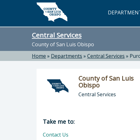
Skip to main content
DEPARTMEN
Central Services
County of San Luis Obispo
Home
»
Departments
»
Central Services
»
Purc
County of San Luis
Obispo
Central Services
Director of Central Services: Count
Take me to:
Contact Us