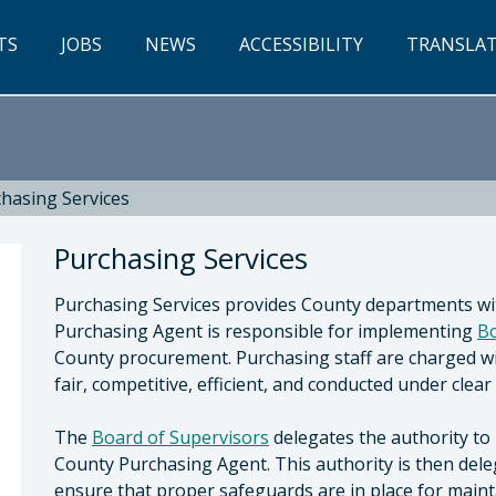
TS
JOBS
NEWS
ACCESSIBILITY
TRANSLA
hasing Services
Purchasing Services
Purchasing Services provides County departments wi
Purchasing Agent is responsible for implementing
Bo
County procurement. Purchasing staff are charged wi
fair, competitive, efficient, and conducted under clear
y of San Luis Obispo, Central Services
The
Board of Supervisors
delegates the authority to 
County Purchasing Agent. This authority is then deleg
ensure that proper safeguards are in place for main