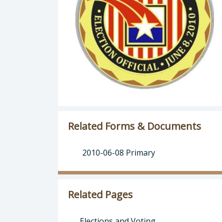
Related Forms & Documents
2010-06-08 Primary
Related Pages
Elections and Voting