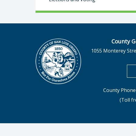
County G
1055 Monterey Stre
County Phone 
(Toll f