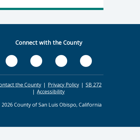
Connect with the County
ontact the County
Privacy Policy
SB 272
Accessibility
 2026 County of San Luis Obispo, California