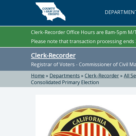
Skip to main content
DEPARTMEN
Clerk-Recorder Office Hours are 8am-5pm M
Please note that transaction processing ends 3
Clerk-Recorder
Registrar of Voters - Commissioner of Civil M
Home
»
Departments
»
Clerk-Recorder
»
All S
Consolidated Primary Election