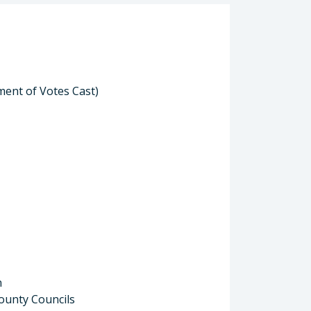
ment of Votes Cast)
n
ounty Councils