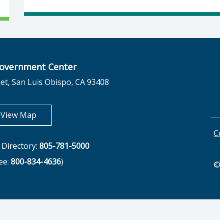
overnment Center
et, San Luis Obispo, CA 93408
opens in new tab
View Map
C
Directory:
805-781-5000
ree:
800-834-4636
)
©