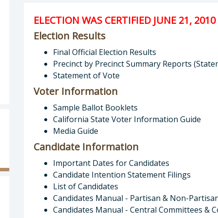
ELECTION WAS CERTIFIED JUNE 21, 2010
Election Results
Final Official Election Results
Precinct by Precinct Summary Reports (State
Statement of Vote
Voter Information
Sample Ballot Booklets
California State Voter Information Guide
Media Guide
Candidate Information
Important Dates for Candidates
Candidate Intention Statement Filings
List of Candidates
Candidates Manual - Partisan & Non-Partisa
Candidates Manual - Central Committees & C