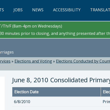
TS
JOBS
NEWS
ACCESSIBILITY
TRANSLA
/T/Th/F (8am-4pm on Wednesdays)
0 minutes prior to closing, and anything presented after tha
arriages
ervices
»
Elections and Voting
»
Elections Conducted by Count
June 8, 2010 Consolidated Primary
Election Date
Ele
6/8/2010
Pri