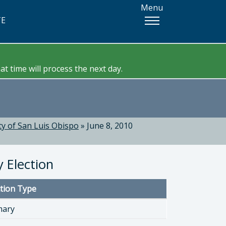
Menu
TE
t time will process the next day.
y of San Luis Obispo
»
June 8, 2010
 Election
ction Type
mary