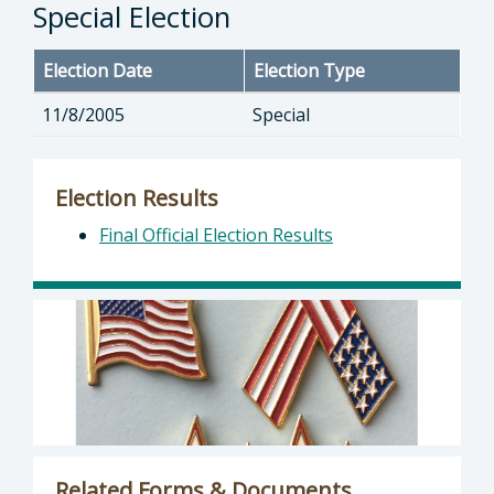
Special Election
Election Date
Election Type
11/8/2005
Special
Election Results
Final Official Election Results
Related Forms & Documents