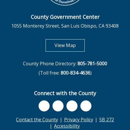
County Government Center
1055 Monterey Street, San Luis Obispo, CA 93408
opens in new tab
View Map
County Phone Directory:
805-781-5000
(Toll free:
800-834-4636
)
Connect with the County
Contact the County
Privacy Policy
SB 272
Accessibility