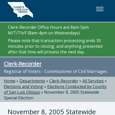
Skip to main content
Clerk-Recorder Office Hours are 8am-5pm
M/T/Th/F (8am-4pm on Wednesdays)
Please note that transaction processing ends 30
minutes prior to closing, and anything presented
after that time will process the next day.
Clerk-Recorder
Registrar of Voters - Commissioner of Civil Marriages
Home
»
Departments
»
Clerk-Recorder
»
All Services
»
Elections and Voting
»
Elections Conducted by County
of San Luis Obispo
»
November 8, 2005 Statewide
Special Election
November 8, 2005 Statewide