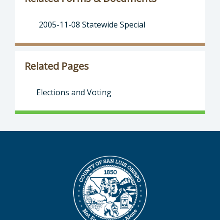
2005-11-08 Statewide Special
Related Pages
Elections and Voting