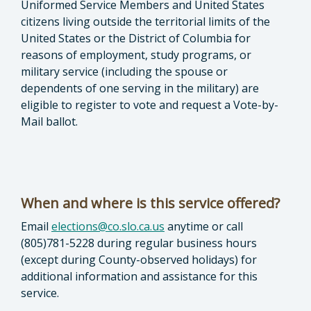
Uniformed Service Members and United States
citizens living outside the territorial limits of the
United States or the District of Columbia for
reasons of employment, study programs, or
military service (including the spouse or
dependents of one serving in the military) are
eligible to register to vote and request a Vote-by-
Mail ballot.
When and where is this service offered?
Email
elections@co.slo.ca.us
anytime or call
(805)781-5228 during regular business hours
(except during County-observed holidays) for
additional information and assistance for this
service.