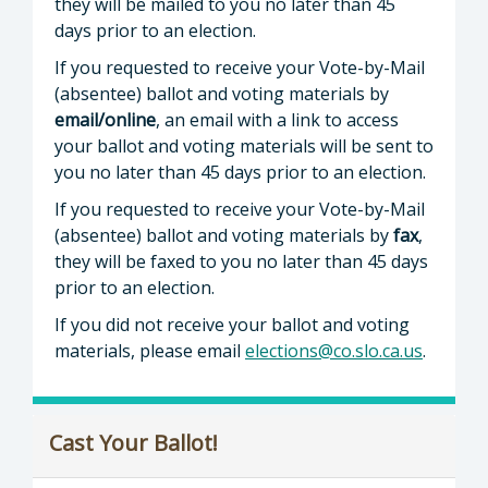
they will be mailed to you no later than 45
days prior to an election.
If you requested to receive your Vote-by-Mail
(absentee) ballot and voting materials by
email/online
, an email with a link to access
your ballot and voting materials will be sent to
you no later than 45 days prior to an election.
If you requested to receive your Vote-by-Mail
(absentee) ballot and voting materials by
fax
,
they will be faxed to you no later than 45 days
prior to an election.
If you did not receive your ballot and voting
materials, please email
elections@co.slo.ca.us
.
Cast Your Ballot!