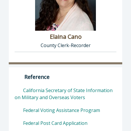
Elaina Cano
County Clerk-Recorder
Director of Clerk-Recorder: Elaina Cano, Cou
Reference
California Secretary of State Information
on Military and Overseas Voters
Federal Voting Assistance Program
Federal Post Card Application