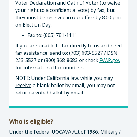
Voter Declaration and Oath of Voter (to waive
your right to a confidential vote) by fax, but
they must be received in our office by 8:00 p.m.
on Election Day.
Fax to: (805) 781-1111
If you are unable to fax directly to us and need
fax assistance, send to: (703) 693-5527 / DSN
223-5527 or (800) 368-8683 or check
FVAP.gov
for international fax numbers.
NOTE: Under California law, while you may
receive
a blank ballot by email, you may not
return
a voted ballot by email.
Who is eligible?
Under the Federal UOCAVA Act of 1986, Military /