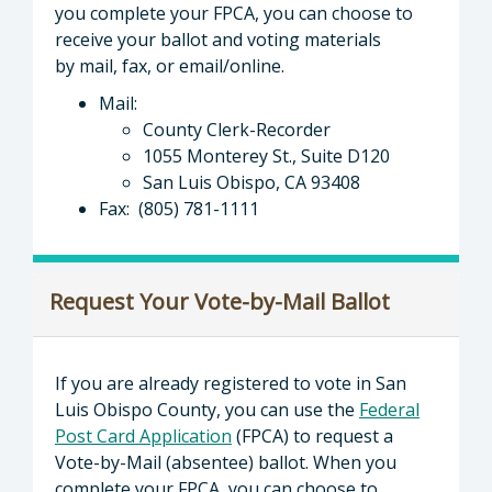
you complete your FPCA, you can choose to
receive your ballot and voting materials
by mail, fax, or email/online.
Mail:
County Clerk-Recorder
1055 Monterey St., Suite D120
San Luis Obispo, CA 93408
Fax: (805) 781-1111
Request Your Vote-by-Mail Ballot
If you are already registered to vote in San
Luis Obispo County, you can use the
Federal
Post Card Application
(FPCA) to request a
Vote-by-Mail (absentee) ballot. When you
complete your FPCA, you can choose to