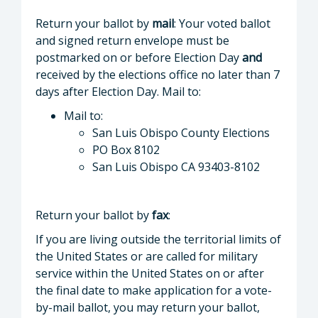
Return your ballot by
mail
: Your voted ballot
and signed return envelope must be
postmarked on or before Election Day
and
received by the elections office no later than 7
days after Election Day. Mail to:
Mail to:
San Luis Obispo County Elections
PO Box 8102
San Luis Obispo CA 93403-8102
Return your ballot by
fax
:
If you are living outside the territorial limits of
the United States or are called for military
service within the United States on or after
the final date to make application for a vote-
by-mail ballot, you may return your ballot,