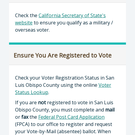
Check the
California Secretary of State's
website
to ensure you qualify as a military /
overseas voter.
Ensure You Are Registered to Vote
Check your Voter Registration Status in San
Luis Obispo County using the online
Voter
Status Lookup
.
If you are
not
registered to vote in San Luis
Obispo County, you must complete and
mail
or
fax
the
Federal Post Card Application
(FPCA) to our office to register and request
your Vote-by-Mail (absentee) ballot. When