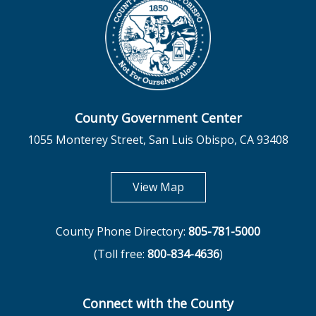
County Government Center
1055 Monterey Street, San Luis Obispo, CA 93408
opens in new tab
View Map
County Phone Directory:
805-781-5000
(Toll free:
800-834-4636
)
Connect with the County