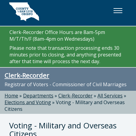
Skip to main content
Clerk-Recorder Office Hours are 8am-5pm
M/T/Th/F (8am-4pm on Wednesdays)
Please note that transaction processing ends 30
minutes prior to closing, and anything presented
after that time will process the next day.
Clerk-Recorder
Registrar of Voters - Commissioner of Civil Marriages
Home
»
Departments
»
Clerk-Recorder
»
All Services
»
Elections and Voting
»
Voting - Military and Overseas
Citizens
Voting - Military and Overseas
Citizens