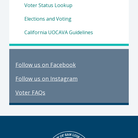
Voter Status Lookup
Elections and Voting
California UOCAVA Guidelines
Follow us on Facebook
Follow us on Instagram
Voter FAQs