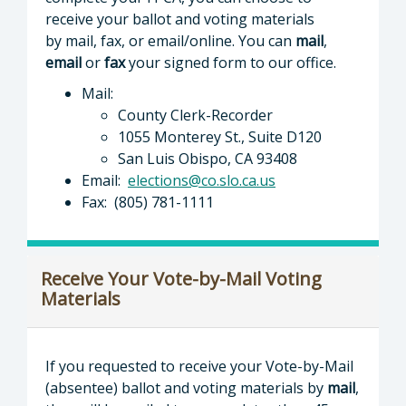
receive your ballot and voting materials
by mail, fax, or email/online. You can
mail
,
email
or
fax
your signed form to our office.
Mail:
County Clerk-Recorder
1055 Monterey St., Suite D120
San Luis Obispo, CA 93408
Email:
elections@co.slo.ca.us
Fax: (805) 781-1111
Receive Your Vote-by-Mail Voting
Materials
If you requested to receive your Vote-by-Mail
(absentee) ballot and voting materials by
mail
,