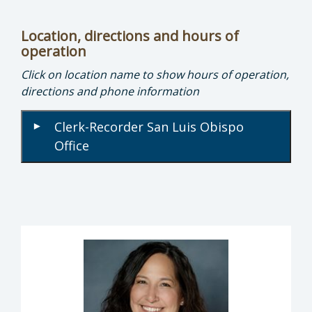
Location, directions and hours of
operation
Click on location name to show hours of operation,
directions and phone information
Clerk-Recorder San Luis Obispo
▾
Office