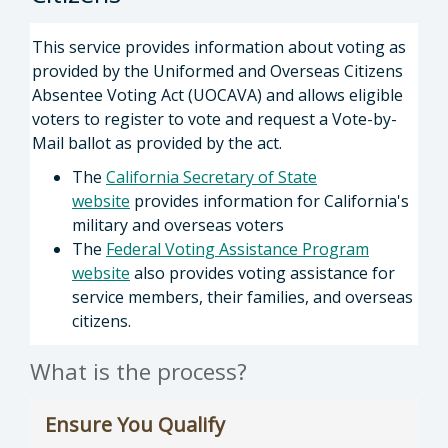
This service provides information about voting as
provided by the Uniformed and Overseas Citizens
Absentee Voting Act (UOCAVA) and allows eligible
voters to register to vote and request a Vote-by-
Mail ballot as provided by the act.
The
California Secretary of State
website
provides information for California's
military and overseas voters
The
Federal Voting Assistance Program
website
also provides voting assistance for
service members, their families, and overseas
citizens.
What is the process?
Ensure You Qualify