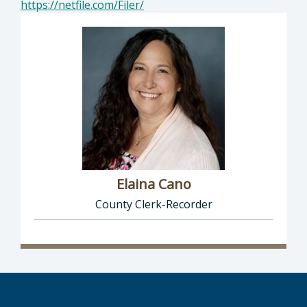
https://netfile.com/Filer/
Elaina Cano
County Clerk-Recorder
Director of Clerk-Recorder: Elaina Cano, Cou