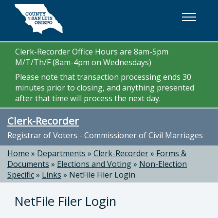
Skip to main content
Clerk-Recorder Office Hours are 8am-5pm
M/T/Th/F (8am-4pm on Wednesdays)
Please note that transaction processing ends 30
minutes prior to closing, and anything presented
after that time will process the next day.
Clerk-Recorder
Registrar of Voters - Commissioner of Civil Marriages
Home
»
Departments
»
Clerk-Recorder
»
Forms &
Documents
»
Elections and Voting
»
Non-Election
Specific
»
Links
»
NetFile Filer Login
NetFile Filer Login