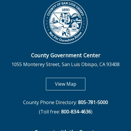
County Government Center
1055 Monterey Street, San Luis Obispo, CA 93408
opens in new tab
View Map
County Phone Directory:
805-781-5000
(Toll free:
800-834-4636
)