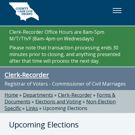
Skip to main content
Clerk-Recorder Office Hours are 8am-5pm
M/T/Th/F (8am-4pm on Wednesdays)
Please note that transaction processing ends 30
minutes prior to closing, and anything presented
after that time will process the next day.
Clerk-Recorder
Registrar of Voters - Commissioner of Civil Marriages
Home
»
Departments
»
Clerk-Recorder
»
Forms &
Documents
»
Elections and Voting
»
Non-Election
Specific
»
Links
»
Upcoming Elections
Upcoming Elections