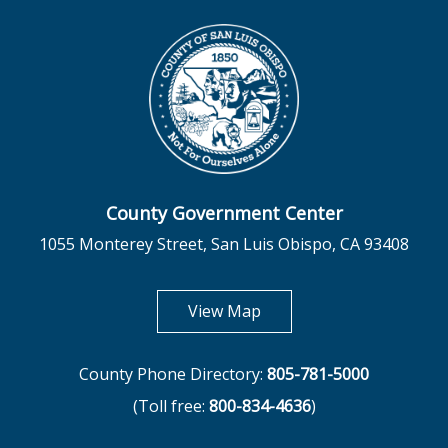
County Government Center
1055 Monterey Street, San Luis Obispo, CA 93408
opens in new tab
View Map
County Phone Directory:
805-781-5000
(Toll free:
800-834-4636
)