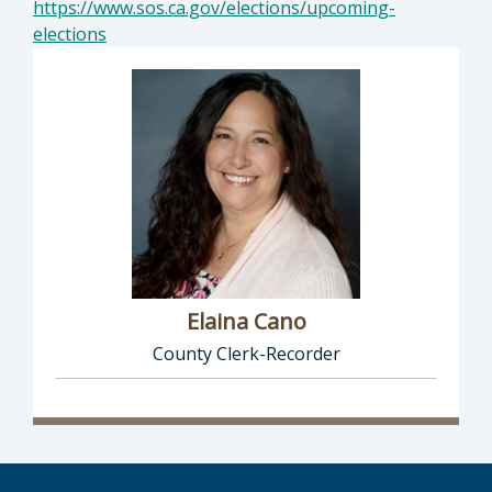
https://www.sos.ca.gov/elections/upcoming-
elections
Elaina Cano
County Clerk-Recorder
Director of Clerk-Recorder: Elaina Cano, Cou