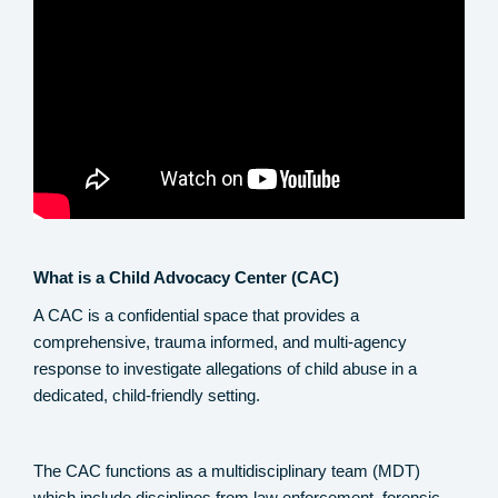
What is a Child Advocacy Center (CAC)
A CAC is a confidential space that provides a
comprehensive, trauma informed, and multi-agency
response to investigate allegations of child abuse in a
dedicated, child-friendly setting.
The CAC functions as a multidisciplinary team (MDT)