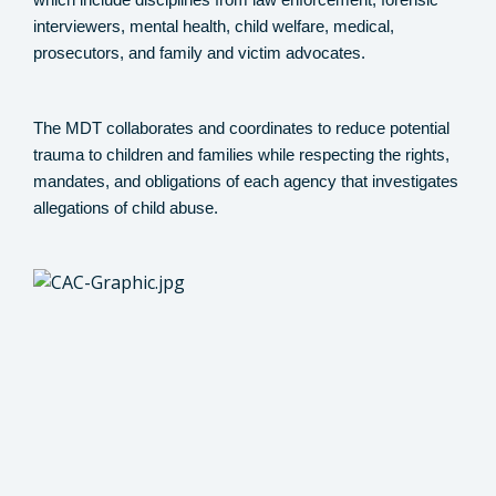
which include disciplines from law enforcement, forensic
interviewers, mental health, child welfare, medical,
prosecutors, and family and victim advocates.
The MDT collaborates and coordinates to reduce potential
trauma to children and families while respecting the rights,
mandates, and obligations of each agency that investigates
allegations of child abuse.