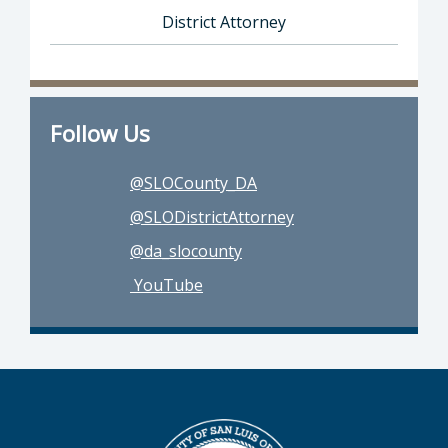
District Attorney
Director of District Attorney: Dan Dow, Distr
Follow Us
@SLOCounty_DA
@SLODistrictAttorney
@da_slocounty
YouTube