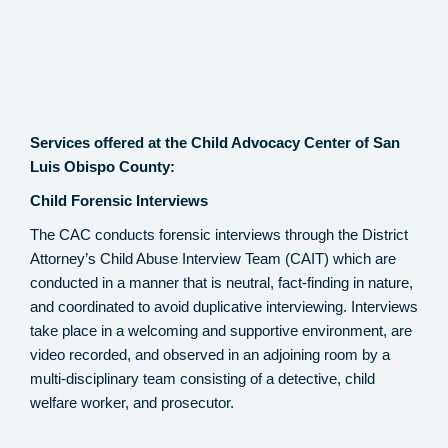
Services offered at the Child Advocacy Center of San
Luis Obispo County:
Child Forensic Interviews
The CAC conducts forensic interviews through the District
Attorney’s Child Abuse Interview Team (CAIT) which are
conducted in a manner that is neutral, fact-finding in nature,
and coordinated to avoid duplicative interviewing. Interviews
take place in a welcoming and supportive environment, are
video recorded, and observed in an adjoining room by a
multi-disciplinary team consisting of a detective, child
welfare worker, and prosecutor.