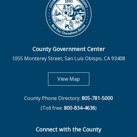
County Government Center
1055 Monterey Street, San Luis Obispo, CA 93408
opens in new tab
View Map
County Phone Directory:
805-781-5000
(Toll free:
800-834-4636
)
Connect with the County