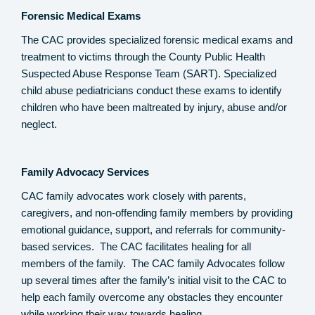
Forensic Medical Exams
The CAC provides specialized forensic medical exams and
treatment to victims through the County Public Health
Suspected Abuse Response Team (SART). Specialized
child abuse pediatricians conduct these exams to identify
children who have been maltreated by injury, abuse and/or
neglect.
Family Advocacy Services
CAC family advocates work closely with parents,
caregivers, and non-offending family members by providing
emotional guidance, support, and referrals for community-
based services. The CAC facilitates healing for all
members of the family. The CAC family Advocates follow
up several times after the family’s initial visit to the CAC to
help each family overcome any obstacles they encounter
while working their way towards healing.