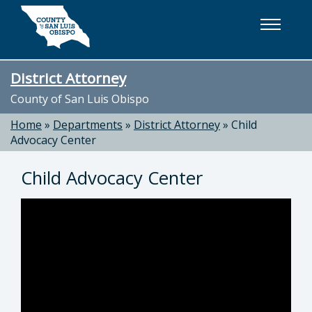
Skip to main content
District Attorney
County of San Luis Obispo
Home
»
Departments
»
District Attorney
»
Child
Advocacy Center
Child Advocacy Center