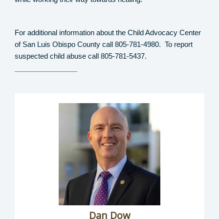
For additional information about the Child Advocacy Center
of San Luis Obispo County call 805-781-4980.
To report
suspected child abuse call 805-781-5437.
Dan Dow