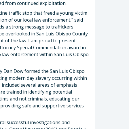
d from continued exploitation.
ine traffic stop that freed a young victim
ition of our local law enforcement,” said
ds a strong message to traffickers
 be overlooked in San Luis Obispo County
ent of the law. I am proud to present
t Attorney Special Commendation award in
 to law enforcement within San Luis Obispo
rney Dan Dow formed the San Luis Obispo
ing modern day slavery occurring within
s included several areas of emphasis
re trained in identifying potential
ctims and not criminals, educating our
 providing safe and supportive services
al successful investigations and