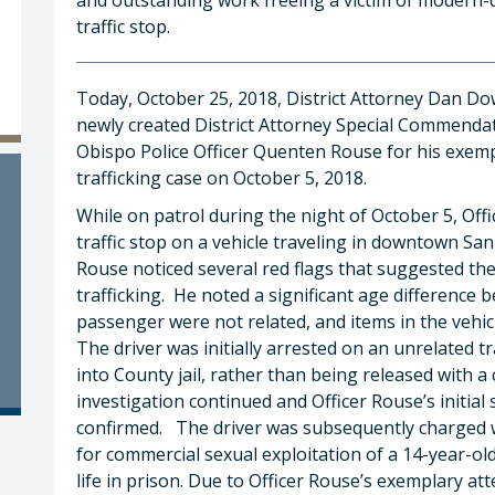
traffic stop.
Today, October 25, 2018, District Attorney Dan D
newly created District Attorney Special Commendat
Obispo Police Officer Quenten Rouse for his exemp
trafficking case on October 5, 2018.
While on patrol during the night of October 5, Off
traffic stop on a vehicle traveling in downtown San
Rouse noticed several red flags that suggested th
trafficking. He noted a significant age difference 
passenger were not related, and items in the vehic
The driver was initially arrested on an unrelated
into County jail, rather than being released with a
investigation continued and Officer Rouse’s initial
confirmed. The driver was subsequently charged w
for commercial sexual exploitation of a 14-year-ol
life in prison. Due to Officer Rouse’s exemplary at