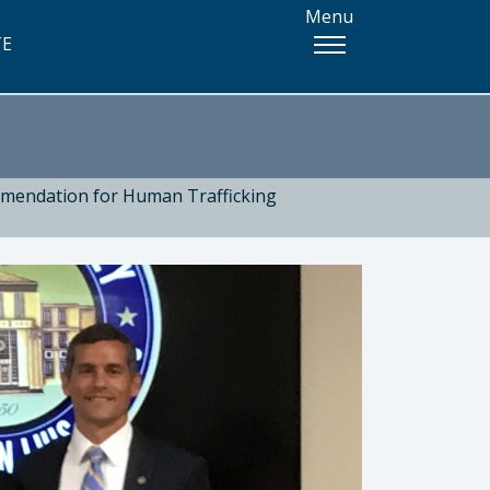
Menu
TE
mmendation for Human Trafficking