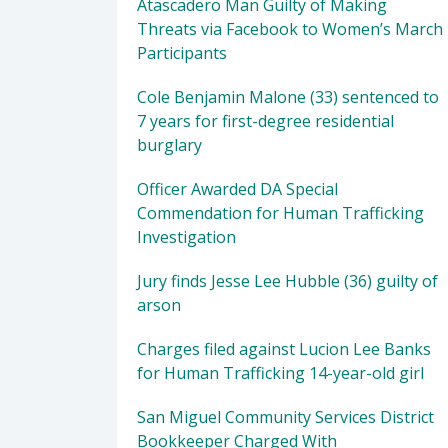
Atascadero Man Guilty of Making
Threats via Facebook to Women’s March
Participants
Cole Benjamin Malone (33) sentenced to
7 years for first-degree residential
burglary
Officer Awarded DA Special
Commendation for Human Trafficking
Investigation
Jury finds Jesse Lee Hubble (36) guilty of
arson
Charges filed against Lucion Lee Banks
for Human Trafficking 14-year-old girl
San Miguel Community Services District
Bookkeeper Charged With