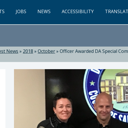
TS
JOBS
NEWS
ACCESSIBILITY
TRANSLA
est News
»
2018
»
October
»
Officer Awarded DA Special Co
Dow, District Attorney