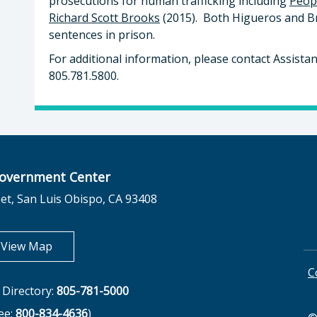
prosecutions for human trafficking including
Peop
Richard Scott Brooks
(2015). Both Higueros and Br
sentences in prison.
For additional information, please contact Assistant
805.781.5800.
overnment Center
et, San Luis Obispo, CA 93408
opens in new tab
View Map
C
Directory:
805-781-5000
ree:
800-834-4636
)