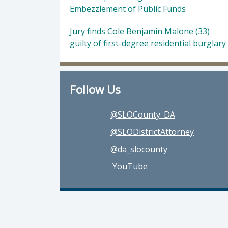
Embezzlement of Public Funds
Jury finds Cole Benjamin Malone (33)
guilty of first-degree residential burglary
Follow Us
@SLOCounty_DA
@SLODistrictAttorney
@da_slocounty
YouTube