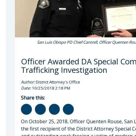
San Luis Obispo PD Chief Cantrell, Officer Quenten Rous
Officer Awarded DA Special C
Trafficking Investigation
Author:
District Attorney's Office
Date:
10/25/2018 2:18 PM
Share this:
On October 25, 2018, Officer Quenten Rouse, San 
the first recipient of the District Attorney Speci
and outstanding work freeing a victim of modern-d