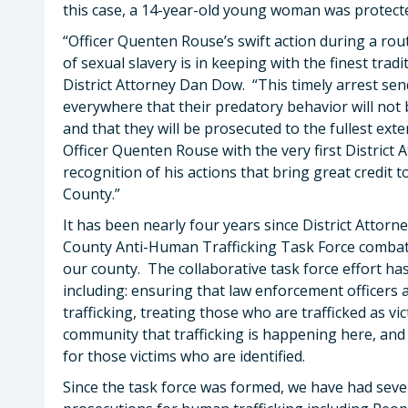
this case, a 14-year-old young woman was protecte
“Officer Quenten Rouse’s swift action during a rout
of sexual slavery is in keeping with the finest trad
District Attorney Dan Dow. “This timely arrest sen
everywhere that their predatory behavior will not
and that they will be prosecuted to the fullest ext
Officer Quenten Rouse with the very first Distric
recognition of his actions that bring great credit
County.”
It has been nearly four years since District Atto
County Anti-Human Trafficking Task Force combat
our county. The collaborative task force effort ha
including: ensuring that law enforcement officers a
trafficking, treating those who are trafficked as vi
community that trafficking is happening here, and
for those victims who are identified.
Since the task force was formed, we have had sever