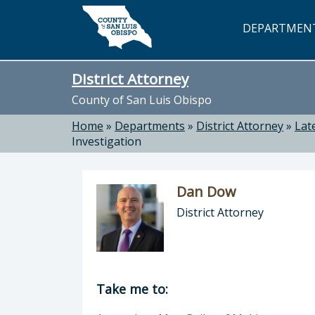
Skip to main content
DEPARTMEN
District Attorney
County of San Luis Obispo
Home
»
Departments
»
District Attorney
»
Lat
Investigation
Dan Dow
District Attorney
Director of District Attorney: Dan 
Take me to: