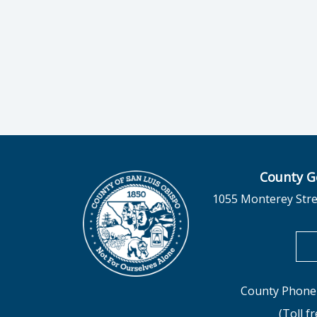
County G
1055 Monterey Stre
County Phone 
(Toll f