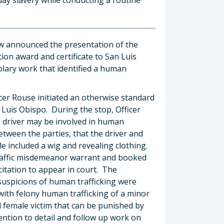
ow announced the presentation of the
ion award and certificate to San Luis
lary work that identified a human
icer Rouse initiated an otherwise standard
 Luis Obispo. During the stop, Officer
e driver may be involved in human
between the parties, that the driver and
le included a wig and revealing clothing.
 traffic misdemeanor warrant and booked
 citation to appear in court. The
 suspicions of human trafficking were
ith felony human trafficking of a minor
d female victim that can be punished by
tention to detail and follow up work on