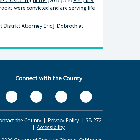
le v. Oscar Higueros
(2016) and
People v.
ooks were convicted and are serving life
 District Attorney Eric J. Dobroth at
Connect with the County
ontact the County
Privacy Policy
SB 272
Accessibility