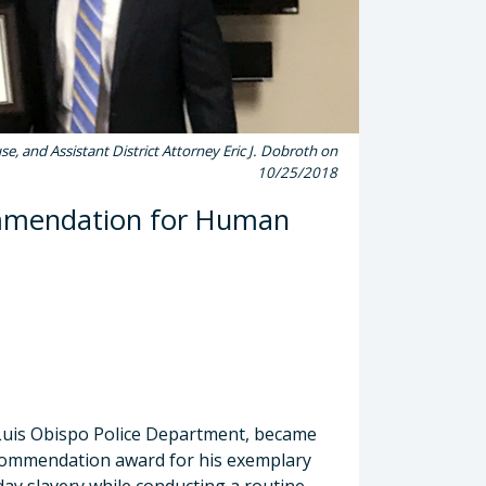
e, and Assistant District Attorney Eric J. Dobroth on
10/25/2018
ommendation for Human
Luis Obispo Police Department, became
al Commendation award for his exemplary
ay slavery while conducting a routine