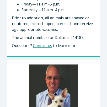
Friday—11 a.m.-5 p.m.
Saturday—11 a.m.-4 p.m.
Prior to adoption, all animals are spayed or
neutered, microchipped, licensed, and receive
age appropriate vaccines.
The animal number for Dallas is 214187.
Questions?
Contact us
to learn more.