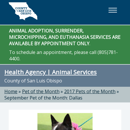
Skip to main content
ANIMAL ADOPTION, SURRENDER,
MICROCHIPPING, AND EUTHANASIA SERVICES ARE
AVAILABLE BY APPOINTMENT ONLY
.
To schedule an appointment, please call (805)781-
4400.
Health Agency | Animal Services
County of San Luis Obispo
Home
»
Pet of the Month
»
2017 Pets of the Month
»
September Pet of the Month: Dallas