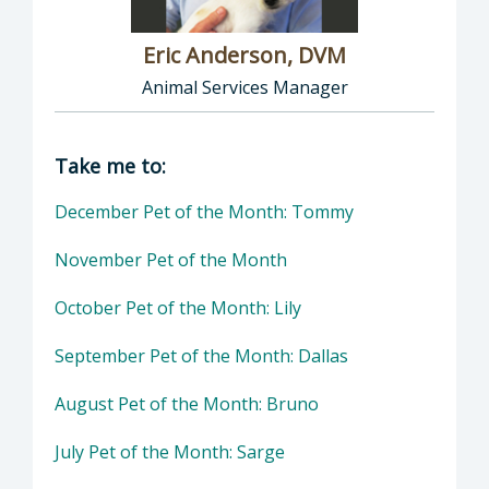
Eric Anderson, DVM
Animal Services Manager
Director of Health Agency | Animal Services
Take me to:
December Pet of the Month: Tommy
November Pet of the Month
October Pet of the Month: Lily
September Pet of the Month: Dallas
August Pet of the Month: Bruno
July Pet of the Month: Sarge