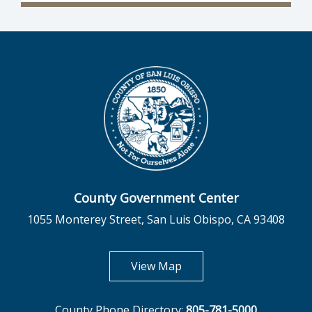
County Government Center
1055 Monterey Street, San Luis Obispo, CA 93408
opens in new tab
View Map
County Phone Directory:
805-781-5000