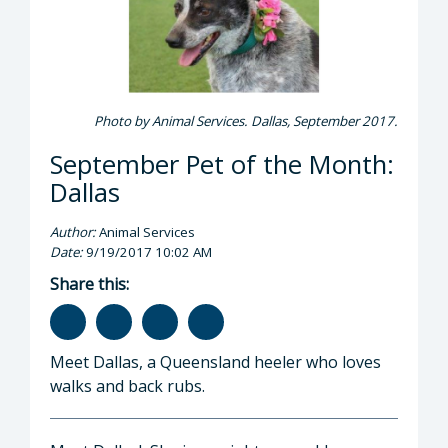
Photo by Animal Services. Dallas, September 2017.
September Pet of the Month:
Dallas
Author:
Animal Services
Date:
9/19/2017 10:02 AM
Share this:
Meet Dallas, a Queensland heeler who loves
walks and back rubs.