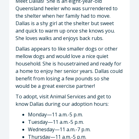
Meet Dallas! She is an eight-year-old
Queensland heeler who was surrendered to
the shelter when her family had to move.
Dallas is a shy girl at the shelter but sweet
and quick to warm up once she knows you.
She loves walks and enjoys back rubs.
Dallas appears to like smaller dogs or other
mellow dogs and would love a nice quiet
household. She is housetrained and ready for
a home to enjoy her senior years. Dallas could
benefit from losing a few pounds so she
would be a great exercise partner!
To adopt, visit Animal Services and get to
know Dallas during our adoption hours:
Monday—11 a.m.-5 p.m.
Tuesday—11 a.m.-5 p.m.
Wednesday—11 a.m.-7 p.m.
Thursday—11 a.m.-5 p.m.