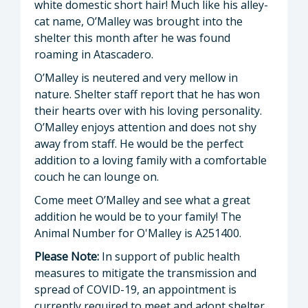
white domestic short hair! Much like his alley-
cat name, O’Malley was brought into the
shelter this month after he was found
roaming in Atascadero.
O’Malley is neutered and very mellow in
nature. Shelter staff report that he has won
their hearts over with his loving personality.
O’Malley enjoys attention and does not shy
away from staff. He would be the perfect
addition to a loving family with a comfortable
couch he can lounge on.
Come meet O’Malley and see what a great
addition he would be to your family! The
Animal Number for O'Malley is A251400.
Please Note:
In support of public health
measures to mitigate the transmission and
spread of COVID-19, an appointment is
currently required to meet and adopt shelter