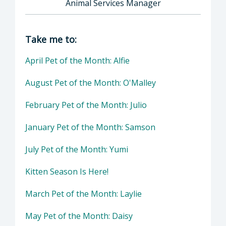
Animal Services Manager
Director of Health Agency | Animal Services
Take me to:
April Pet of the Month: Alfie
August Pet of the Month: O'Malley
February Pet of the Month: Julio
January Pet of the Month: Samson
July Pet of the Month: Yumi
Kitten Season Is Here!
March Pet of the Month: Laylie
May Pet of the Month: Daisy