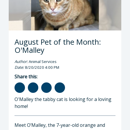
August Pet of the Month:
O'Malley
Author:
Animal Services
Date:
8/20/2020 4:00 PM
Share this:
O'Malley the tabby cat is looking for a loving
home!
Meet O’Malley, the 7-year-old orange and