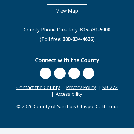
opens in new tab
View Map
County Phone Directory:
805-781-5000
(Toll free:
800-834-4636
)
Connect with the County
Contact the County
Privacy Policy
SB 272
Accessibility
© 2026 County of San Luis Obispo, California