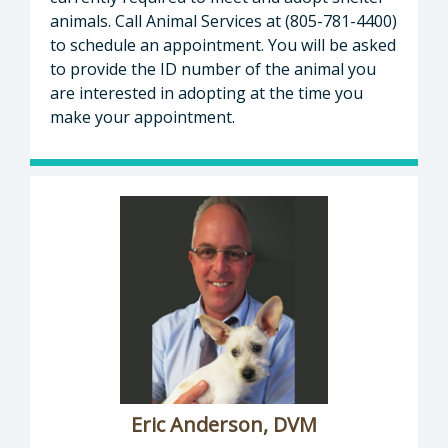
animals. Call Animal Services at (805-781-4400)
to schedule an appointment. You will be asked
to provide the ID number of the animal you
are interested in adopting at the time you
make your appointment.
Eric Anderson, DVM