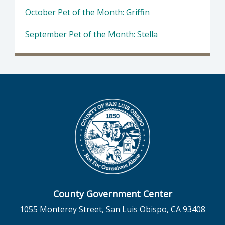
October Pet of the Month: Griffin
September Pet of the Month: Stella
County Government Center
1055 Monterey Street, San Luis Obispo, CA 93408