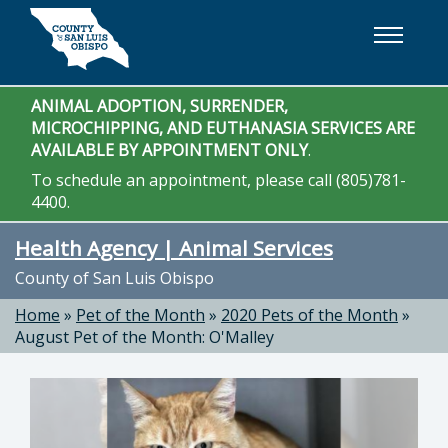
Skip to main content
ANIMAL ADOPTION, SURRENDER,
MICROCHIPPING, AND EUTHANASIA SERVICES ARE
AVAILABLE BY APPOINTMENT ONLY
.
To schedule an appointment, please call (805)781-
4400.
Health Agency | Animal Services
County of San Luis Obispo
Home
»
Pet of the Month
»
2020 Pets of the Month
»
August Pet of the Month: O'Malley