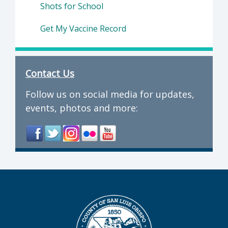
Shots for School
Get My Vaccine Record
Contact Us
Follow us on social media for updates,
events, photos and more: