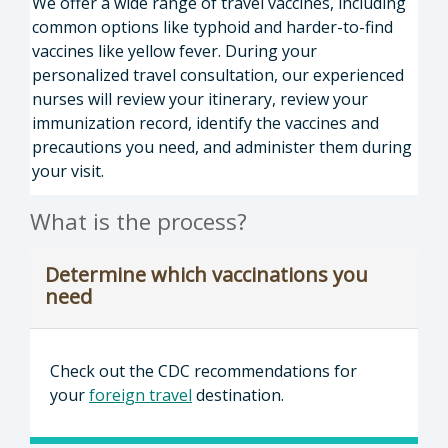
We offer a wide range of travel vaccines, including
common options like typhoid and harder-to-find
vaccines like yellow fever. During your
personalized travel consultation, our experienced
nurses will review your itinerary, review your
immunization record, identify the vaccines and
precautions you need, and administer them during
your visit.
What is the process?
Determine which vaccinations you
need
Check out the CDC recommendations for
your
foreign travel
destination.