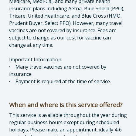
Medicare, Medi-Cal, and many private health
insurance plans including Aetna, Blue Shield (PPO),
Tricare, United Healthcare, and Blue Cross (HMO,
Prudent Buyer, Select PPO). However, many travel
vaccines are not covered by insurance. Fees are
subject to change as our cost for vaccine can
change at any time.
Important Information:
• Many travel vaccines are not covered by
insurance.
• Payment is required at the time of service.
When and where is this service offered?
This service is available throughout the year during
regular business hours except during scheduled
holidays. Please make an appointment, ideally 4-6