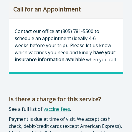
Call for an Appointment
Contact our office at (805) 781-5500 to
schedule an appointment (ideally 4-6
weeks before your trip). Please let us know
which vaccines you need and kindly
have your
insurance information available
when you call.
Is there a charge for this service?
See a full list of
vaccine fees
.
Payment is due at time of visit. We accept cash,
check, debit/credit cards (except American Express),