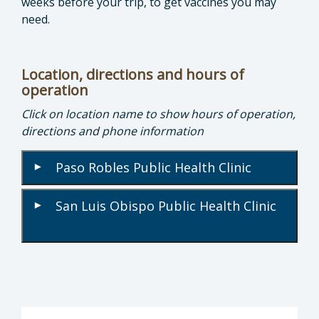
weeks before your trip, to get vaccines you may
need.
Location, directions and hours of
operation
Click on location name to show hours of operation,
directions and phone information
Paso Robles Public Health Clinic
▾
San Luis Obispo Public Health Clinic
▾