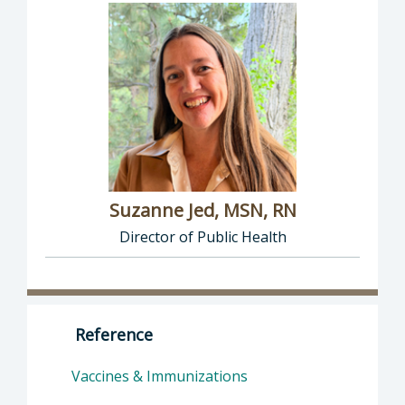
Suzanne Jed, MSN, RN
Director of Public Health
Director of Department of Public Health: Suz
Reference
Vaccines & Immunizations