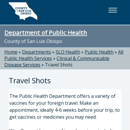
Skip to main content
Department of Public Health
County of San Luis Obispo
Home
»
Departments
»
SLO Health
»
Public Health
»
All
Public Health Services
»
Clinical & Communicable
Disease Services
»
Travel Shots
Travel Shots
The Public Health Department offers a variety of
vaccines for your foreign travel. Make an
appointment, ideally 4-6 weeks before your trip, to
get vaccines or medicines you may need.