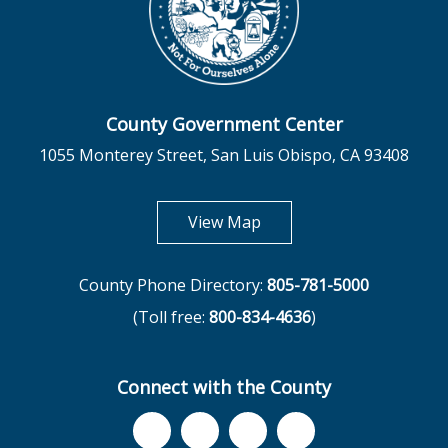
County Government Center
1055 Monterey Street, San Luis Obispo, CA 93408
opens in new tab
View Map
County Phone Directory:
805-781-5000
(Toll free:
800-834-4636
)
Connect with the County