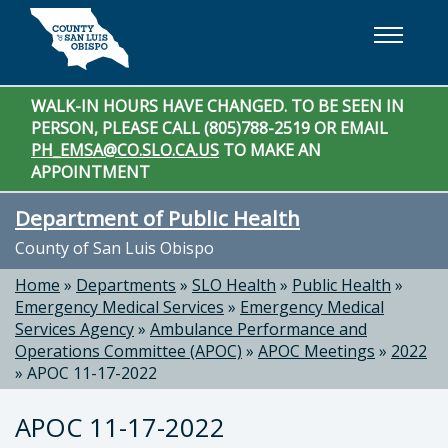
Skip to main content
WALK-IN HOURS HAVE CHANGED. TO BE SEEN IN
PERSON, PLEASE CALL (805)788-2519 OR EMAIL
PH_EMSA@CO.SLO.CA.US
TO MAKE AN
APPOINTMENT
Department of Public Health
County of San Luis Obispo
Home
»
Departments
»
SLO Health
»
Public Health
»
Emergency Medical Services
»
Emergency Medical
Services Agency
»
Ambulance Performance and
Operations Committee (APOC)
»
APOC Meetings
»
2022
»
APOC 11-17-2022
APOC 11-17-2022