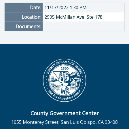
Date:
11/17/2022 1:30 PM
Location:
2995 McMillan Ave, Ste 178
Documents:
County Government Center
1055 Monterey Street, San Luis Obispo, CA 93408