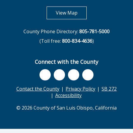
opens in new tab
View Map
County Phone Directory:
805-781-5000
(Toll free:
800-834-4636
)
Connect with the County
Contact the County
Privacy Policy
SB 272
Accessibility
© 2026 County of San Luis Obispo, California