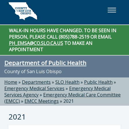
Skip to main content
WALK-IN HOURS HAVE CHANGED. TO BE SEEN IN
PERSON, PLEASE CALL (805)788-2519 OR EMAIL
PH_EMSA@CO.SLO.CA.US
TO MAKE AN
APPOINTMENT
Department of Public Health
County of San Luis Obispo
Home
»
Departments
»
SLO Health
»
Public Health
»
Emergency Medical Services
»
Emergency Medical
Services Agency
»
Emergency Medical Care Committee
(EMCC)
»
EMCC Meetings
»
2021
2021