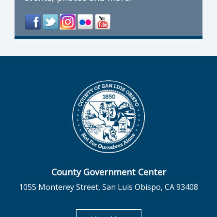
County Government Center
1055 Monterey Street, San Luis Obispo, CA 93408