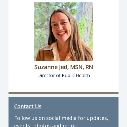
Suzanne Jed, MSN, RN
Director of Public Health
Director of Department of Public Health: Suz
Contact Us
Follow us on social media for updates,
events, photos and more: