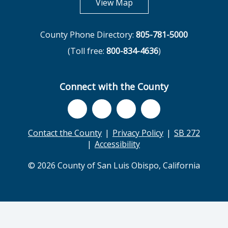
opens in new tab
View Map
County Phone Directory:
805-781-5000
(Toll free:
800-834-4636
)
Connect with the County
Contact the County
Privacy Policy
SB 272
Accessibility
© 2026 County of San Luis Obispo, California