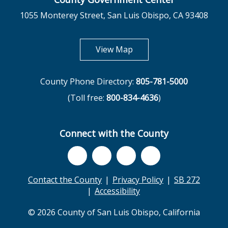
1055 Monterey Street, San Luis Obispo, CA 93408
opens in new tab
View Map
County Phone Directory:
805-781-5000
(Toll free:
800-834-4636
)
Connect with the County
Contact the County
Privacy Policy
SB 272
Accessibility
© 2026 County of San Luis Obispo, California