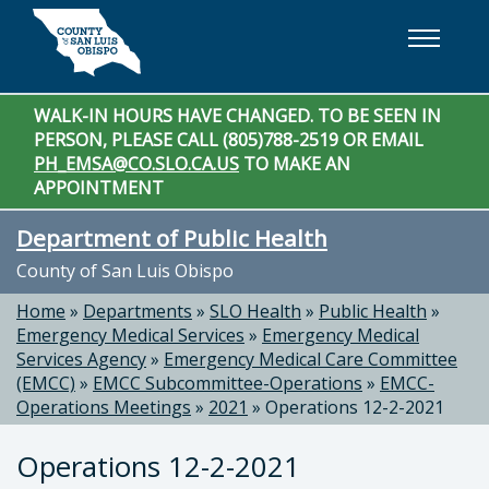
Skip to main content
WALK-IN HOURS HAVE CHANGED. TO BE SEEN IN
PERSON, PLEASE CALL (805)788-2519 OR EMAIL
PH_EMSA@CO.SLO.CA.US
TO MAKE AN
APPOINTMENT
Department of Public Health
County of San Luis Obispo
Home
»
Departments
»
SLO Health
»
Public Health
»
Emergency Medical Services
»
Emergency Medical
Services Agency
»
Emergency Medical Care Committee
(EMCC)
»
EMCC Subcommittee-Operations
»
EMCC-
Operations Meetings
»
2021
»
Operations 12-2-2021
Operations 12-2-2021