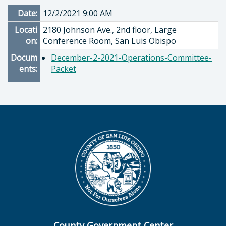
Date:
12/2/2021 9:00 AM
Locati
2180 Johnson Ave., 2nd floor, Large
on:
Conference Room, San Luis Obispo
Docum
December-2-2021-Operations-Committee-
ents:
Packet
County Government Center