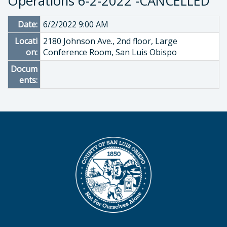
Operations 6-2-2022 -CANCELLED
Date:
6/2/2022 9:00 AM
Locati
2180 Johnson Ave., 2nd floor, Large
on:
Conference Room, San Luis Obispo
Docum
ents: