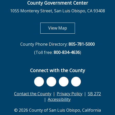
County Government Center
1055 Monterey Street, San Luis Obispo, CA 93408
opens in new tab
View Map
County Phone Directory:
805-781-5000
(Toll free:
800-834-4636
)
Connect with the County
Contact the County
Privacy Policy
SB 272
Accessibility
© 2026 County of San Luis Obispo, California