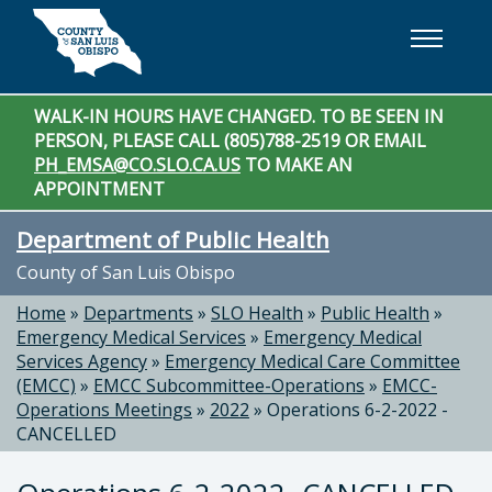
Skip to main content
WALK-IN HOURS HAVE CHANGED. TO BE SEEN IN
PERSON, PLEASE CALL (805)788-2519 OR EMAIL
PH_EMSA@CO.SLO.CA.US
TO MAKE AN
APPOINTMENT
Department of Public Health
County of San Luis Obispo
Home
»
Departments
»
SLO Health
»
Public Health
»
Emergency Medical Services
»
Emergency Medical
Services Agency
»
Emergency Medical Care Committee
(EMCC)
»
EMCC Subcommittee-Operations
»
EMCC-
Operations Meetings
»
2022
»
Operations 6-2-2022 -
CANCELLED