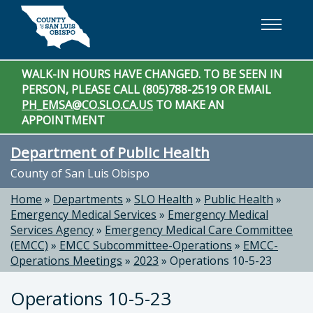
Skip to main content
WALK-IN HOURS HAVE CHANGED. TO BE SEEN IN
PERSON, PLEASE CALL (805)788-2519 OR EMAIL
PH_EMSA@CO.SLO.CA.US
TO MAKE AN
APPOINTMENT
Department of Public Health
County of San Luis Obispo
Home
»
Departments
»
SLO Health
»
Public Health
»
Emergency Medical Services
»
Emergency Medical
Services Agency
»
Emergency Medical Care Committee
(EMCC)
»
EMCC Subcommittee-Operations
»
EMCC-
Operations Meetings
»
2023
»
Operations 10-5-23
Operations 10-5-23