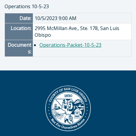
Operations 10-5-23
Date:
10/5/2023 9:00 AM
Location:
2995 McMillan Ave., Ste. 178, San Luis
Obispo
Document
Operations-Packet-10-5-23
s: