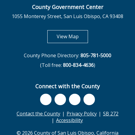
County Government Center
1055 Monterey Street, San Luis Obispo, CA 93408
opens in new tab
View Map
County Phone Directory:
805-781-5000
(Toll free:
800-834-4636
)
Connect with the County
Contact the County
Privacy Policy
SB 272
Accessibility
© 2026 County of San Luis Obispo, California