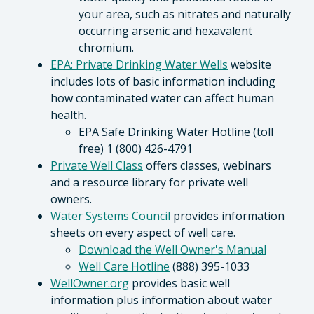
your area, such as nitrates and naturally
occurring arsenic and hexavalent
chromium.
EPA: Private Drinking Water Wells
website
includes lots of basic information including
how contaminated water can affect human
health.
EPA Safe Drinking Water Hotline (toll
free) 1 (800) 426-4791
Private Well Class
offers classes, webinars
and a resource library for private well
owners.
Water Systems Council
provides information
sheets on every aspect of well care.
Download the Well Owner's Manual
Well Care Hotline
(888) 395-1033
WellOwner.org
provides basic well
information plus information about water