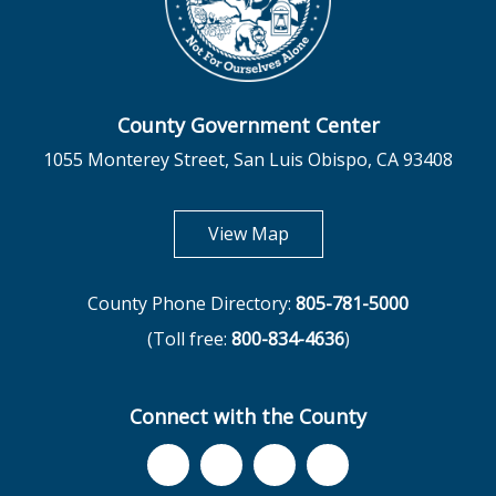
County Government Center
1055 Monterey Street, San Luis Obispo, CA 93408
opens in new tab
View Map
County Phone Directory:
805-781-5000
(Toll free:
800-834-4636
)
Connect with the County