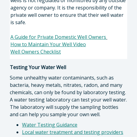
wells is not regulated or monitored by any outside
agency or company. It is the responsibility of the
private well owner to ensure that their well water
is safe.
A Guide for Private Domestic Well Owners
How to Maintain Your Well Video
Well Owners Checklist
Testing Your Water Well
Some unhealthy water contaminants, such as
bacteria, heavy metals, nitrates, radon, and many
chemicals, can only be found by laboratory testing.
A water testing laboratory can test your well water.
The laboratory will supply the sampling bottles
and can help you sample your own well.
Water Testing Guidance
Local water treatment and testing providers