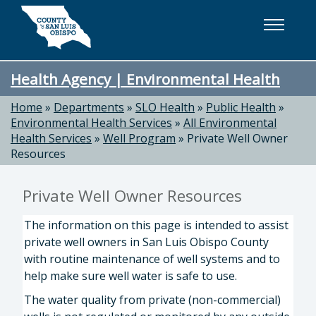
Skip to main content
Health Agency | Environmental Health
Home
»
Departments
»
SLO Health
»
Public Health
»
Environmental Health Services
»
All Environmental
Health Services
»
Well Program
»
Private Well Owner
Resources
Private Well Owner Resources
The information on this page is intended to assist
private well owners in San Luis Obispo County
with routine maintenance of well systems and to
help make sure well water is safe to use.
The water quality from private (non-commercial)