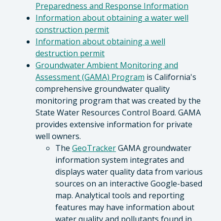
Preparedness and Response Information
Information about obtaining a water well
construction permit
Information about obtaining a well
destruction permit
Groundwater Ambient Monitoring and
Assessment (GAMA) Program
is California's
comprehensive groundwater quality
monitoring program that was created by the
State Water Resources Control Board. GAMA
provides extensive information for private
well owners.
The
GeoTracker
GAMA groundwater
information system integrates and
displays water quality data from various
sources on an interactive Google-based
map. Analytical tools and reporting
features may have information about
water quality and pollutants found in