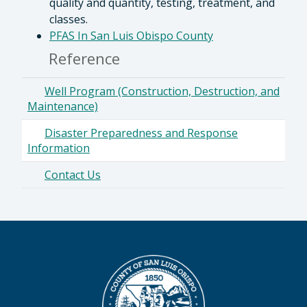
quality and quantity, testing, treatment, and
classes.
PFAS In San Luis Obispo County
Reference
Well Program (Construction, Destruction, and
Maintenance)
Disaster Preparedness and Response
Information
Contact Us