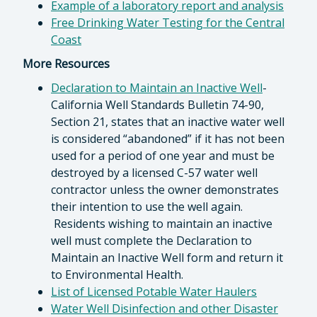
Example of a laboratory report and analysis
Free Drinking Water Testing for the Central
Coast
More Resources
Declaration to Maintain an Inactive Well
-
California Well Standards Bulletin 74-90,
Section 21, states that an inactive water well
is considered “abandoned” if it has not been
used for a period of one year and must be
destroyed by a licensed C-57 water well
contractor unless the owner demonstrates
their intention to use the well again.
Residents wishing to maintain an inactive
well must complete the Declaration to
Maintain an Inactive Well form and return it
to Environmental Health.
List of Licensed Potable Water Haulers
Water Well Disinfection and other Disaster