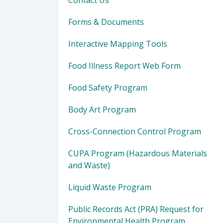
Contact Us
Forms & Documents
Interactive Mapping Tools
Food Illness Report Web Form
Food Safety Program
Body Art Program
Cross-Connection Control Program
CUPA Program (Hazardous Materials
and Waste)
Liquid Waste Program
Public Records Act (PRA) Request for
Environmental Health Program