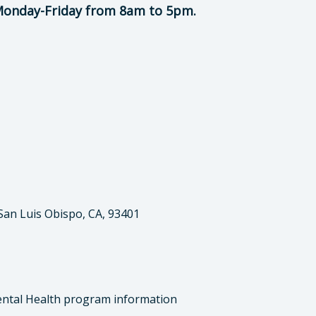
 Monday-Friday from 8am to 5pm.
 San Luis Obispo, CA, 93401
ntal Health program information