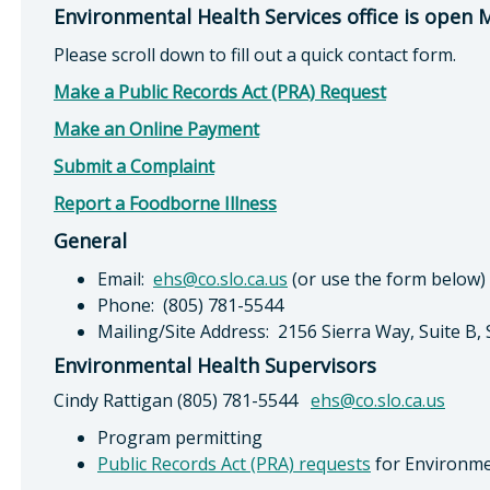
Environmental Health Services office is open
Please scroll down to fill out a quick contact form.
Make a Public Records Act (PRA) Request
Make an Online Payment
Submit a Complaint
Report a Foodborne Illness
General
Email:
ehs@co.slo.ca.us
(or use the form below)
Phone: (805) 781-5544
Mailing/Site Address: 2156 Sierra Way, Suite B,
Environmental Health Supervisors
Cindy Rattigan (805) 781-5544
ehs@co.slo.ca.us
Program permitting
Public Records Act (PRA) requests
for Environme