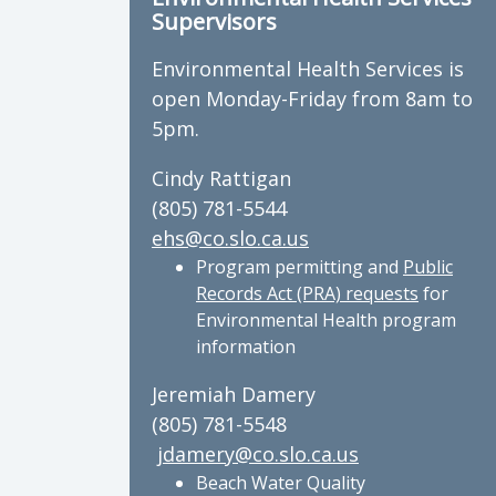
Supervisors
Environmental Health Services is
open Monday-Friday from 8am to
5pm.
Cindy Rattigan
(805) 781-5544
ehs@co.slo.ca.us
Program permitting and
Public
Records Act (PRA) requests
for
Environmental Health program
information
Jeremiah Damery
(805) 781-5548
jdamery@co.slo.ca.us
Beach Water Quality