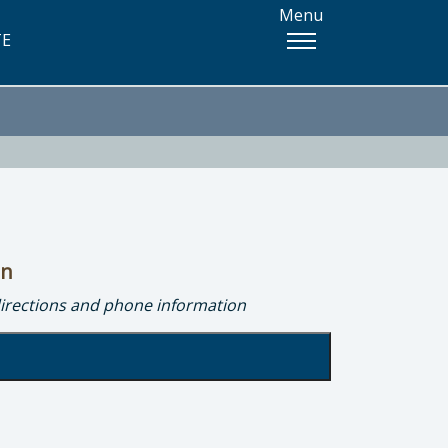
Menu
TE
on
directions and phone information
onmental Health