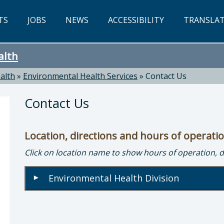
TS
JOBS
NEWS
ACCESSIBILITY
TRANSLA
alth
alth
»
Environmental Health Services
»
Contact Us
Contact Us
Location, directions and hours of operati
Click on location name to show hours of operation, 
nmental Health: Peter Hague, Director of Envir
Environmental Health Division
▾