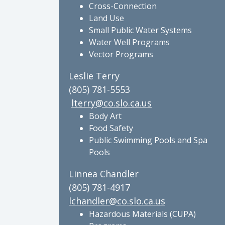
Cross-Connection
Land Use
Small Public Water Systems
Water Well Programs
Vector Programs
Leslie Terry
(805) 781-5553
lterry@co.slo.ca.us
Body Art
Food Safety
Public Swimming Pools and Spa
Pools
Linnea Chandler
(805) 781-4917
lchandler@co.slo.ca.us
Hazardous Materials (CUPA)