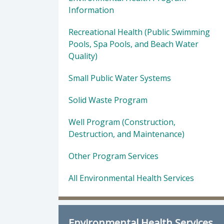
Information
Recreational Health (Public Swimming
Pools, Spa Pools, and Beach Water
Quality)
Small Public Water Systems
Solid Waste Program
Well Program (Construction,
Destruction, and Maintenance)
Other Program Services
All Environmental Health Services
Environmental Health Services