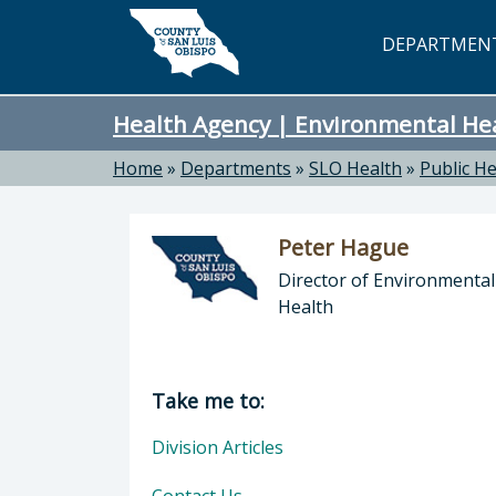
Skip to main content
DEPARTMEN
Health Agency | Environmental He
Home
»
Departments
»
SLO Health
»
Public He
Peter Hague
Director of Environmental
Health
Director of Health Agency | Enviro
Take me to:
Division Articles