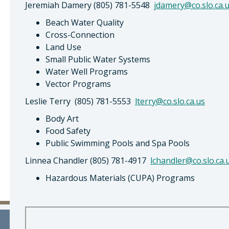
Jeremiah Damery (805) 781-5548
jdamery@co.slo.ca.
Beach Water Quality
Cross-Connection
Land Use
Small Public Water Systems
Water Well Programs
Vector Programs
Leslie Terry (805) 781-5553
lterry@co.slo.ca.us
Body Art
Food Safety
Public Swimming Pools and Spa Pools
Linnea Chandler (805) 781-4917
lchandler@co.slo.ca.
Hazardous Materials (CUPA) Programs