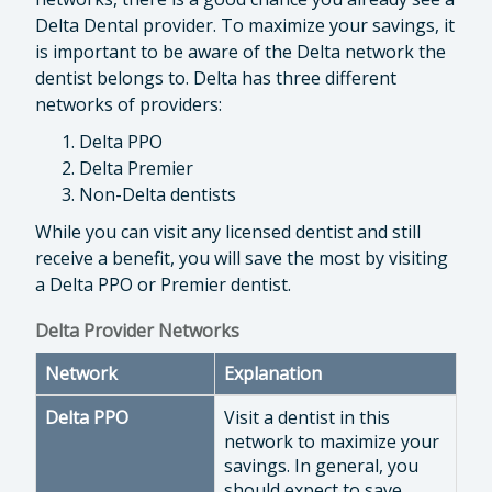
Delta Dental provider. To maximize your savings, it
is important to be aware of the Delta network the
dentist belongs to. Delta has three different
networks of providers:
Delta PPO
Delta Premier
Non-Delta dentists
While you can visit any licensed dentist and still
receive a benefit, you will save the most by visiting
a Delta PPO or Premier dentist.
Delta Provider Networks
Network
Explanation
Delta PPO
Visit a dentist in this
network to maximize your
savings. In general, you
should expect to save