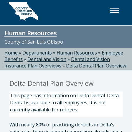
Skip to main content
Human Resources
County of San Luis Obispo
Home
»
Departments
»
Human Resources
»
Employee
Benefits
»
Dental and Vision
»
Dental and Vision
Insurance Plan Overviews
»
Delta Dental Plan Overview
Delta Dental Plan Overview
This page has information on Delta Dental. Delta
Dental is available to all employees. It is not
currently available for retirees.
With nearly 80% of practicing dentists in Delta’s
networks, there is a good chance you already see a