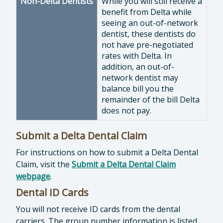
Non-Delta Dentists
While you will still receive a
benefit from Delta while
seeing an out-of-network
dentist, these dentists do
not have pre-negotiated
rates with Delta. In
addition, an out-of-
network dentist may
balance bill you the
remainder of the bill Delta
does not pay.
Submit a Delta Dental Claim
For instructions on how to submit a Delta Dental
Claim, visit the
Submit a Delta Dental Claim
webpage
.
Dental ID Cards
You will not receive ID cards from the dental
carriers. The group number information is listed