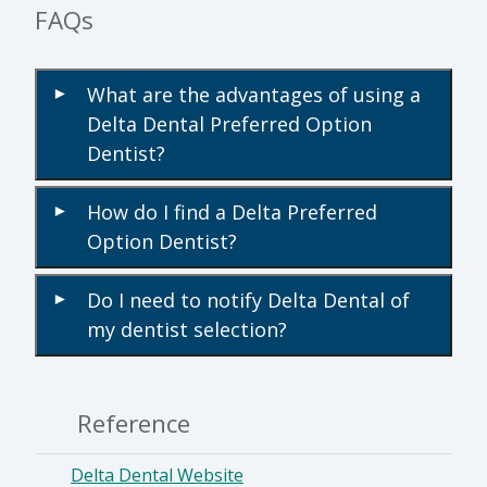
FAQs
What are the advantages of using a
▾
Delta Dental Preferred Option
Dentist?
How do I find a Delta Preferred
▾
Option Dentist?
Do I need to notify Delta Dental of
▾
my dentist selection?
Reference
Delta Dental Website