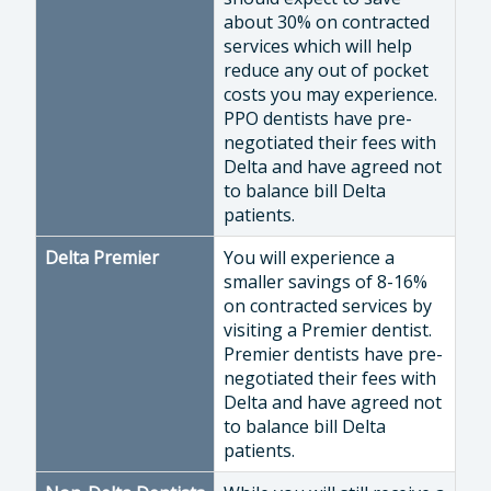
about 30% on contracted
services which will help
reduce any out of pocket
costs you may experience.
PPO dentists have pre-
negotiated their fees with
Delta and have agreed not
to balance bill Delta
patients.
Delta Premier
You will experience a
smaller savings of 8-16%
on contracted services by
visiting a Premier dentist.
Premier dentists have pre-
negotiated their fees with
Delta and have agreed not
to balance bill Delta
patients.