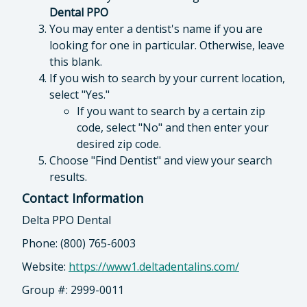
Dental PPO
You may enter a dentist's name if you are
looking for one in particular. Otherwise, leave
this blank.
If you wish to search by your current location,
select "Yes."
If you want to search by a certain zip
code, select "No" and then enter your
desired zip code.
Choose "Find Dentist" and view your search
results.
Contact Information
Delta PPO Dental
Phone: (800) 765-6003
Website:
https://www1.deltadentalins.com/
Group #: 2999-0011