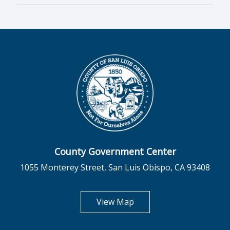
County Government Center
1055 Monterey Street, San Luis Obispo, CA 93408
opens in new tab
View Map