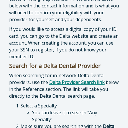
below with the contact information and is what you
will need to confirm your eligibility with your
provider for yourself and your dependents.
If you would like to access a digital copy of your ID
card, you can go to the Delta website and create an
account. When creating the account, you can use
your SSN to register, if you do not know your
member ID.
Search for a Delta Dental Provider
When searching for in-network Delta Dental
providers, use the
Delta Provider Search link
below
in the Reference section. The link will take you
directly to the Delta Dental search page.
Select a Specialty
You can leave it to search "Any
Specialty"
Make sure you are searching with the
Delta