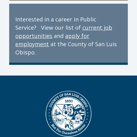
Interested in a career in Public
Service? View our list of
current job
opportunities
and
apply for
employment
at the County of San Luis
Obispo.