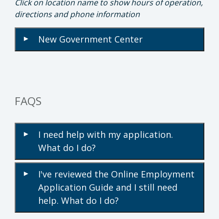
Click on location name to show hours of operation,
directions and phone information
New Government Center
▾
FAQS
I need help with my application.
▾
What do I do?
I've reviewed the Online Employment
▾
Application Guide and I still need
help. What do I do?