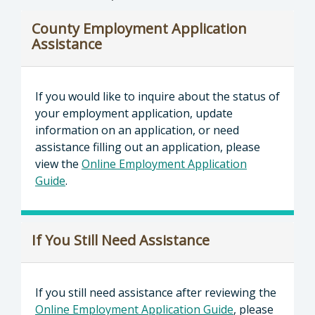
County Employment Application
Assistance
If you would like to inquire about the status of
your employment application, update
information on an application, or need
assistance filling out an application, please
view the
Online Employment Application
Guide
.
If You Still Need Assistance
If you still need assistance after reviewing the
Online Employment Application Guide
, please