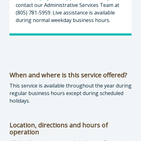
contact our Administrative Services Team at
(805) 781-5959. Live assistance is available
during normal weekday business hours.
When and where is this service offered?
This service is available throughout the year during
regular business hours except during scheduled
holidays.
Location, directions and hours of
operation