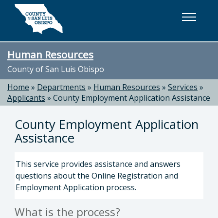
Skip to main content
Human Resources
County of San Luis Obispo
Home
»
Departments
»
Human Resources
»
Services
»
Applicants
»
County Employment Application Assistance
County Employment Application
Assistance
This service provides assistance and answers
questions about the Online Registration and
Employment Application process.
What is the process?