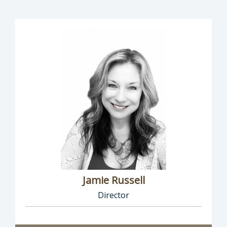
Jamie Russell
Director
Director of Human Resources: Jamie Russell,