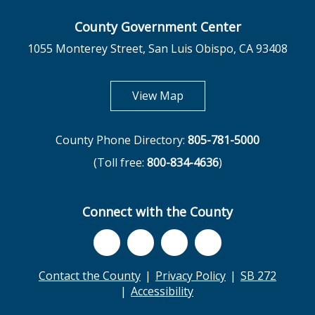
County Government Center
1055 Monterey Street, San Luis Obispo, CA 93408
opens in new tab
View Map
County Phone Directory:
805-781-5000
(Toll free:
800-834-4636
)
Connect with the County
Contact the County
Privacy Policy
SB 272
Accessibility