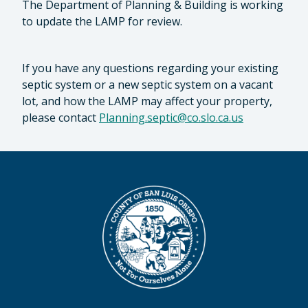
The Department of Planning & Building is working
to update the LAMP for review.
If you have any questions regarding your existing
septic system or a new septic system on a vacant
lot, and how the LAMP may affect your property,
please contact
Planning.septic@co.slo.ca.us