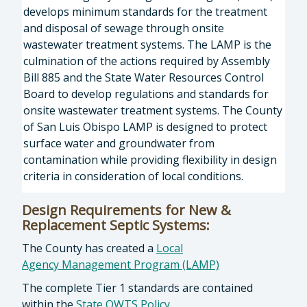
develops minimum standards for the treatment
and disposal of sewage through onsite
wastewater treatment systems. The LAMP is the
culmination of the actions required by Assembly
Bill 885 and the State Water Resources Control
Board to develop regulations and standards for
onsite wastewater treatment systems. The County
of San Luis Obispo LAMP is designed to protect
surface water and groundwater from
contamination while providing flexibility in design
criteria in consideration of local conditions.
Design Requirements for New &
Replacement Septic Systems:
The County has created a
Local
Agency Management Program (LAMP)
The complete Tier 1 standards are contained
within the
State OWTS Policy
.