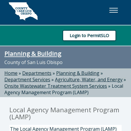
Skip to main content
Login to PermitSLO
Planning & Building
County of San Luis Obispo
Home
»
Departments
»
Planning & Building
»
Department Services
»
Agriculture, Water, and Energy
»
Onsite Wastewater Treatment System Services
»
Local
Agency Management Program (LAMP)
Local Agency Management Program
(LAMP)
The Local Agency Management Program (LAMP)