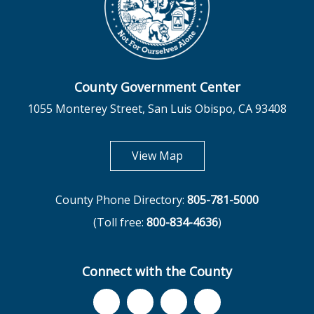
County Government Center
1055 Monterey Street, San Luis Obispo, CA 93408
opens in new tab
View Map
County Phone Directory:
805-781-5000
(Toll free:
800-834-4636
)
Connect with the County