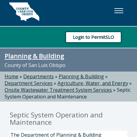
Skip to main content
Login to PermitSLO
Planning & Building
County of San Luis Obispo
Home
»
Departments
»
Planning & Building
»
Department Services
»
Agriculture, Water, and Energy
»
Onsite Wastewater Treatment System Services
»
Septic
System Operation and Maintenance
Septic System Operation and
Maintenance
The Department of Planning & Building