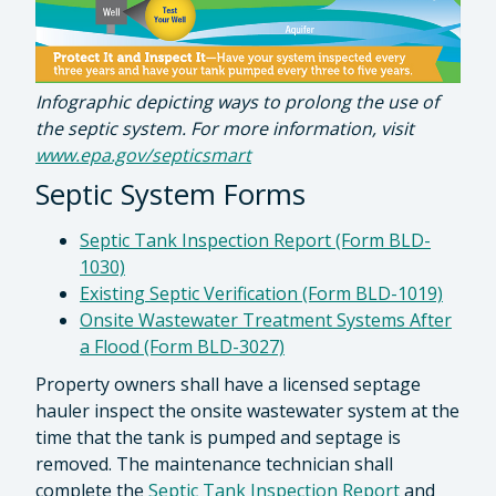
Infographic depicting ways to prolong the use of
the septic system. For more information, visit
www.epa.gov/septicsmart
Septic System Forms
Septic Tank Inspection Report (Form BLD-
1030)
Existing Septic Verification (Form BLD-1019)
Onsite Wastewater Treatment Systems After
a Flood (Form BLD-3027)
Property owners shall have a licensed septage
hauler inspect the onsite wastewater system at the
time that the tank is pumped and septage is
removed. The maintenance technician shall
complete the
Septic Tank Inspection Report
and