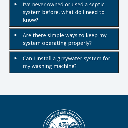
I’ve never owned or used a septic
▾
system before, what do I need to
know?
Are there simple ways to keep my
▾
system operating properly?
Can I install a greywater system for
▾
my washing machine?