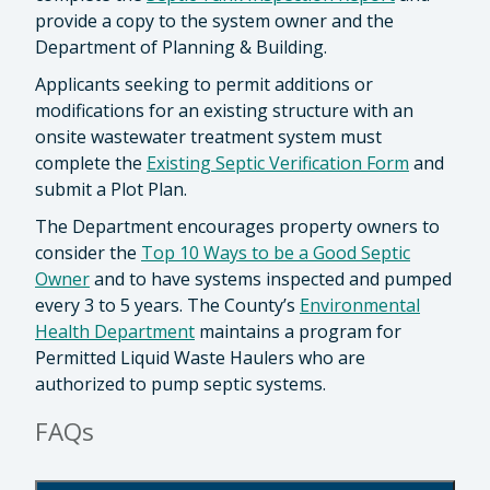
provide a copy to the system owner and the
Department of Planning & Building.
Applicants seeking to permit additions or
modifications for an existing structure with an
onsite wastewater treatment system must
complete the
Existing Septic Verification Form
and
submit a Plot Plan.
The Department encourages property owners to
consider the
Top 10 Ways to be a Good Septic
Owner
and to have systems inspected and pumped
every 3 to 5 years. The County’s
Environmental
Health Department
maintains a program for
Permitted Liquid Waste Haulers who are
authorized to pump septic systems.
FAQs