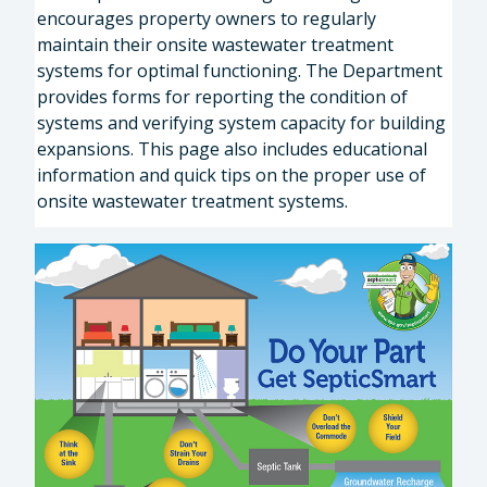
encourages property owners to regularly
maintain their onsite wastewater treatment
systems for optimal functioning. The Department
provides forms for reporting the condition of
systems and verifying system capacity for building
expansions. This page also includes educational
information and quick tips on the proper use of
onsite wastewater treatment systems.