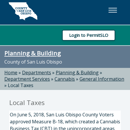
Skip to main content
Login to PermitSLO
Planning & Building
County of San Luis Obispo
Home
»
Departments
»
Planning & Building
»
Department Services
»
Cannabis
»
General Information
»
Local Taxes
Local Taxes
On June 5, 2018, San Luis Obispo County Voters
approved Measure B-18, which created a Cannabis
Business Tax (CBT) in the unincorporated areas