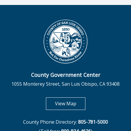
County Government Center
1055 Monterey Street, San Luis Obispo, CA 93408
opens in new tab
View Map
County Phone Directory:
805-781-5000