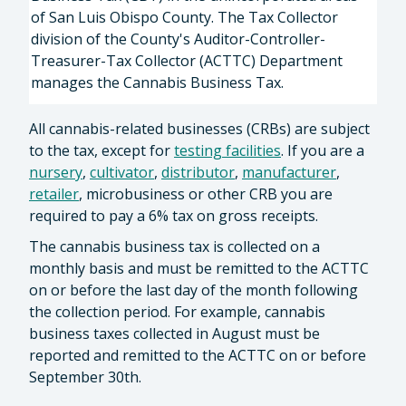
of San Luis Obispo County. The Tax Collector
division of the County's Auditor-Controller-
Treasurer-Tax Collector (ACTTC) Department
manages the Cannabis Business Tax.
All cannabis-related businesses (CRBs) are subject
to the tax, except for
testing facilities
. If you are a
nursery
,
cultivator
,
distributor
,
manufacturer
,
retailer
, microbusiness or other CRB you are
required to pay a 6% tax on gross receipts.
The cannabis business tax is collected on a
monthly basis and must be remitted to the ACTTC
on or before the last day of the month following
the collection period. For example, cannabis
business taxes collected in August must be
reported and remitted to the ACTTC on or before
September 30th.