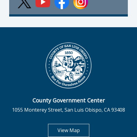
County Government Center
1055 Monterey Street, San Luis Obispo, CA 93408
opens in new tab
View Map