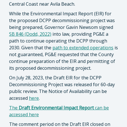
Central Coast near Avila Beach.
While the Environmental Impact Report (EIR) for
the proposed DCPP decommissioning project was
being prepared, Governor Gavin Newsom signed
SB 846 (Dodd, 2022)
into law, providing PG&E a
path to continue operating the DCPP through
2030. Given that the
path to extended operations
is
not guaranteed, PG&E requested that the County
continue preparation of the EIR and permitting of
its proposed decommissioning project.
On July 28, 2023, the Draft EIR for the DCPP
Decommissioning Project was released for 60-day
public review. The Notice of Availability can be
accessed
here
.
The
Draft Environmental Impact Report
can be
accessed here
The comment period on the Draft EIR closed on