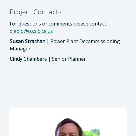
Project Contacts
For questions or comments please contact:
diablo@co.slo.ca.us
Susan Strachan |
Power Plant Decommissioning
Manager
Cindy Chambers |
Senior Planner