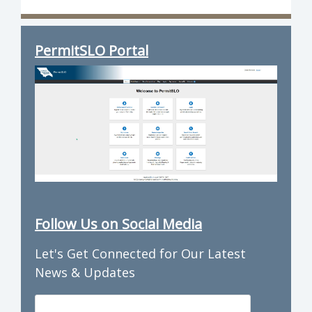
PermitSLO Portal
Follow Us on Social Media
Let's Get Connected for Our Latest
News & Updates