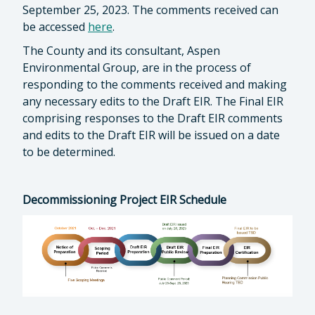
September 25, 2023. The comments received can
be accessed
here
.
The County and its consultant, Aspen
Environmental Group, are in the process of
responding to the comments received and making
any necessary edits to the Draft EIR. The Final EIR
comprising responses to the Draft EIR comments
and edits to the Draft EIR will be issued on a date
to be determined.
Decommissioning Project EIR Schedule