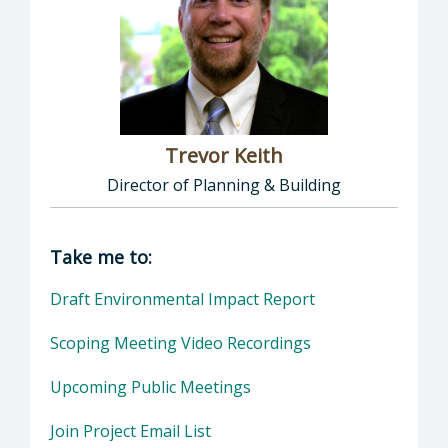
Trevor Keith
Director of Planning & Building
Director of Planning & Building: Trevor Keith
Take me to:
Draft Environmental Impact Report
Scoping Meeting Video Recordings
Upcoming Public Meetings
Join Project Email List