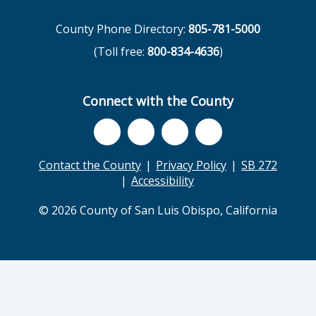
County Phone Directory:
805-781-5000
(Toll free:
800-834-4636
)
Connect with the County
Contact the County
Privacy Policy
SB 272
Accessibility
© 2026 County of San Luis Obispo, California