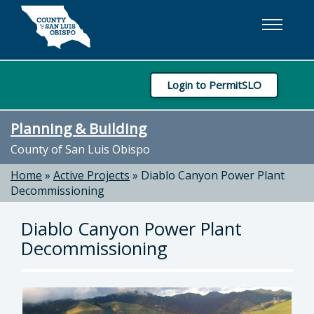
Skip to main content
Login to PermitSLO
Planning & Building
County of San Luis Obispo
Home
»
Active Projects
»
Diablo Canyon Power Plant
Decommissioning
Diablo Canyon Power Plant
Decommissioning