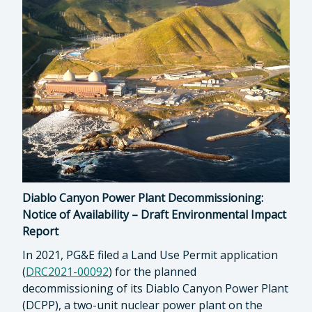
Diablo Canyon Power Plant Decommissioning:
Notice of Availability – Draft Environmental Impact
Report
In 2021, PG&E filed a Land Use Permit application
(
DRC2021-00092
) for the planned
decommissioning of its Diablo Canyon Power Plant
(DCPP), a two-unit nuclear power plant on the