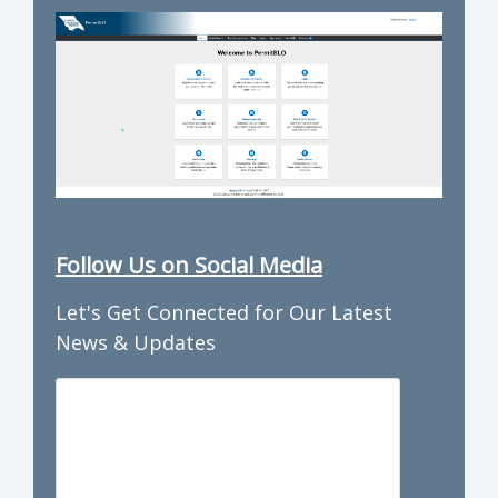
Follow Us on Social Media
Let's Get Connected for Our Latest
News & Updates