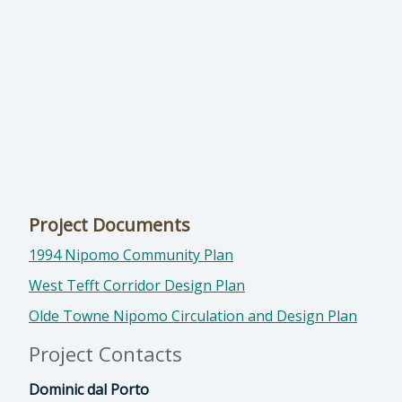
Project Documents
1994 Nipomo Community Plan
West Tefft Corridor Design Plan
Olde Towne Nipomo Circulation and Design Plan
Project Contacts
Dominic dal Porto