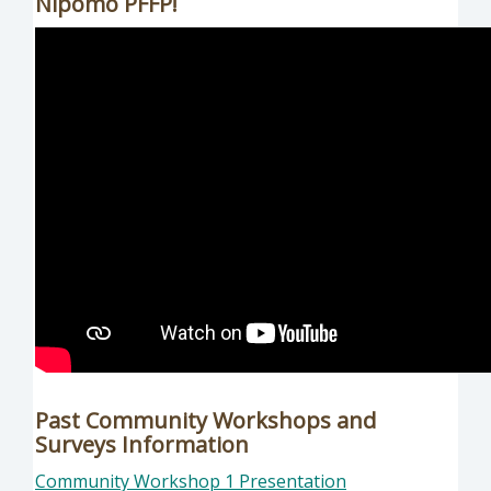
Nipomo PFFP!
Past Community Workshops and
Surveys Information
Community Workshop 1 Presentation