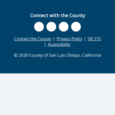
Connect with the County
Contact the County
Privacy Policy
SB 272
Accessibility
© 2026 County of San Luis Obispo, California