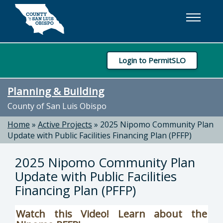
Skip to main content
Login to PermitSLO
Planning & Building
County of San Luis Obispo
Home
»
Active Projects
»
2025 Nipomo Community Plan
Update with Public Facilities Financing Plan (PFFP)
2025 Nipomo Community Plan
Update with Public Facilities
Financing Plan (PFFP)
Watch this Video! Learn about the