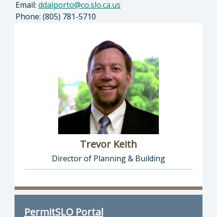
Email:
ddalporto@co.slo.ca.us
Phone: (805) 781-5710
Trevor Keith
Director of Planning & Building
Director of Planning & Building: Trevor Keith
PermitSLO Portal