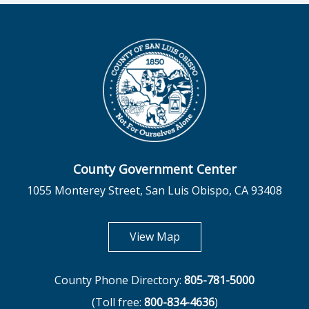
County Government Center
1055 Monterey Street, San Luis Obispo, CA 93408
opens in new tab
View Map
County Phone Directory:
805-781-5000
(Toll free:
800-834-4636
)