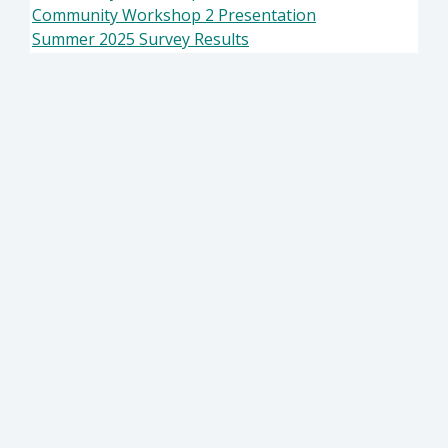
Community Workshop 2 Presentation
Summer 2025 Survey Results