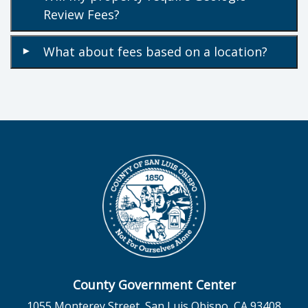
Review Fees?
What about fees based on a location?
▾
County Government Center
1055 Monterey Street, San Luis Obispo, CA 93408