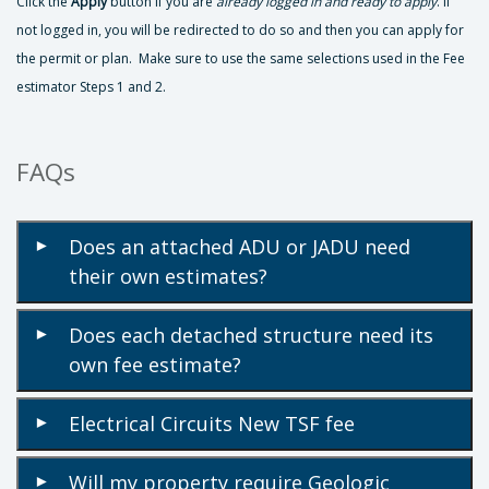
Click the
Apply
button if you are
already logged in and ready to apply
. If
not logged in, you will be redirected to do so and then you can apply for
the permit or plan. Make sure to use the same selections used in the Fee
estimator Steps 1 and 2.
FAQs
Does an attached ADU or JADU need
▾
their own estimates?
Does each detached structure need its
▾
own fee estimate?
Electrical Circuits New TSF fee
▾
Will my property require Geologic
▾