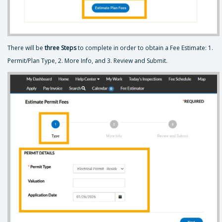
There will be
three Steps
to complete in order to obtain a Fee Estimate: 1.
Permit/Plan Type, 2. More Info, and 3. Review and Submit.