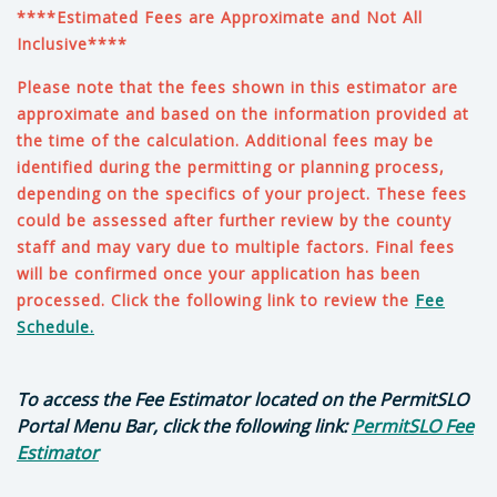
****Estimated Fees are Approximate and Not All
Inclusive****
Please note that the fees shown in this estimator are
approximate and based on the information provided at
the time of the calculation. Additional fees may be
identified during the permitting or planning process,
depending on the specifics of your project
. These fees
could be assessed after further review by the county
staff and may vary due to multiple factors. Final fees
will be confirmed once your application has been
processed. Click the following link to review the
Fee
Schedule.
To access the Fee Estimator located on the PermitSLO
Portal Menu Bar, click the following link:
PermitSLO Fee
Estimator