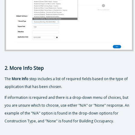
2. More Info Step
The
More Info
step includes a list of required fields based on the type of
application that has been chosen.
If information is required and there is a drop-down menu of choices, but
you are unsure which to choose, use either "N/A" or "None" response. An
example of the "N/A" option is found in the drop-down options for
Construction Type, and "None" is found for Building Occupancy.