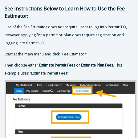
See Instructions Below to Learn How to Use the Fee
Estimator:
Use of the
Fee Estimator
does not require users to log into PermitSLO,
however applying for a permit or plan does require registration and
logging into PermitSLO.
Start at the main menu and click "Fee Estimator"
Then choose either
Estimate Permit Fees or Estimate Plan Fees.
This
example uses "Estimate Permit Fees"