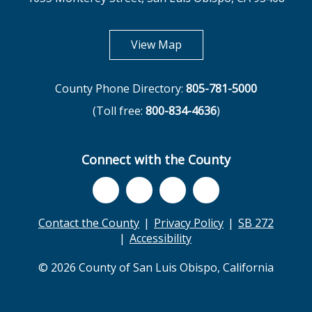
opens in new tab
View Map
County Phone Directory:
805-781-5000
(Toll free:
800-834-4636
)
Connect with the County
Contact the County
Privacy Policy
SB 272
Accessibility
© 2026 County of San Luis Obispo, California