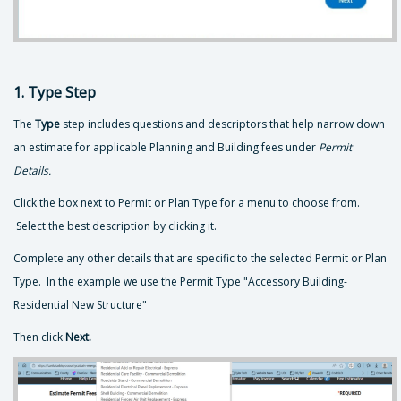
1. Type Step
The
Type
step includes questions and descriptors that help narrow down
an estimate for applicable Planning and Building fees under
Permit
Details.
Click the box next to Permit or Plan Type for a menu to choose from.
Select the best description by clicking it.
Complete any other details that are specific to the selected Permit or Plan
Type. In the example we use the Permit Type "Accessory Building-
Residential New Structure"
Then click
Next.