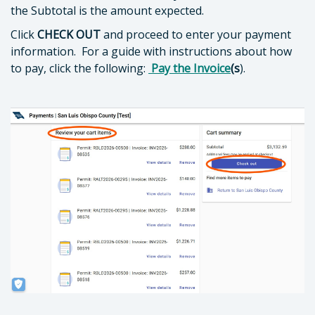
the Subtotal is the amount expected.
Click
CHECK OUT
and proceed to enter your payment
information. For a guide with instructions about how
to pay, click the following:
Pay the Invoice
(s
).